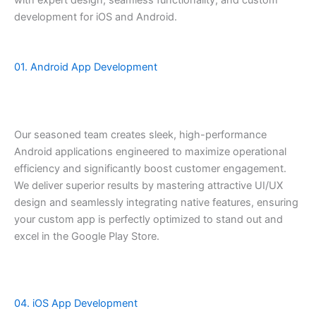
development for iOS and Android.
01. Android App Development
Our seasoned team creates sleek, high-performance
Android applications engineered to maximize operational
efficiency and significantly boost customer engagement.
We deliver superior results by mastering attractive UI/UX
design and seamlessly integrating native features, ensuring
your custom app is perfectly optimized to stand out and
excel in the Google Play Store.
04. iOS App Development