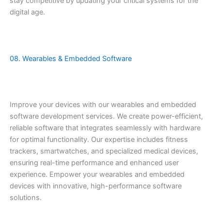
stay competitive by updating your critical systems for the
digital age.
08. Wearables & Embedded Software
Improve your devices with our wearables and embedded
software development services. We create power-efficient,
reliable software that integrates seamlessly with hardware
for optimal functionality. Our expertise includes fitness
trackers, smartwatches, and specialized medical devices,
ensuring real-time performance and enhanced user
experience. Empower your wearables and embedded
devices with innovative, high-performance software
solutions.