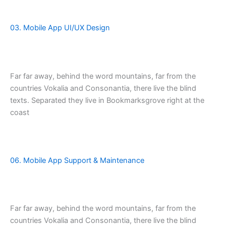
03. Mobile App UI/UX Design
Far far away, behind the word mountains, far from the
countries Vokalia and Consonantia, there live the blind
texts. Separated they live in Bookmarksgrove right at the
coast
06. Mobile App Support & Maintenance
Far far away, behind the word mountains, far from the
countries Vokalia and Consonantia, there live the blind