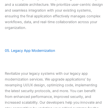
and a scalable architecture. We prioritize user-centric design
and seamless integration with your existing systems,
ensuring the final application effectively manages complex
workflows, data, and real-time collaboration across your
organization.
05. Legacy App Modernization
Revitalize your legacy systems with our legacy app
modernization services. We upgrade applications’ by
revamping UI/UX design, optimizing code, implementing
the latest security protocols, and more. You can benefit
from enhanced performance, improved security, and
increased scalability. Our developers help you innovate and