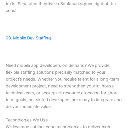
texts. Separated they live in Bookmarksgrove right at the
coast
09. Mobile Dev Staffing
Need mobile app developers on demand? We provide
flexible staffing solutions precisely matched to your
project’s needs. Whether you require talent for a long-term
development project, need to strengthen your in-house
technical team, or seek quick resource allocation for short-
term goals, our skilled developers are ready to integrate and
deliver immediate value.
Technologies We Use
We leverage cutting-edge technologies to deliver high-