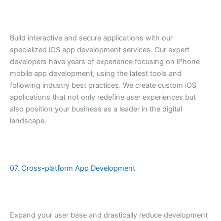
Build interactive and secure applications with our
specialized iOS app development services. Our expert
developers have years of experience focusing on iPhone
mobile app development, using the latest tools and
following industry best practices. We create custom iOS
applications that not only redefine user experiences but
also position your business as a leader in the digital
landscape.
07. Cross-platform App Development
Expand your user base and drastically reduce development