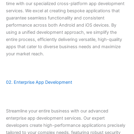
time with our specialized cross-platform app development
services. We excel at creating bespoke applications that
guarantee seamless functionality and consistent
performance across both Android and iOS devices. By
using a unified development approach, we simplify the
entire process, efficiently delivering versatile, high-quality
apps that cater to diverse business needs and maximize
your market reach.
02. Enterprise App Development
Streamline your entire business with our advanced
enterprise app development services. Our expert
developers create high-performance applications precisely
tailored to your complex needs, featuring robust security