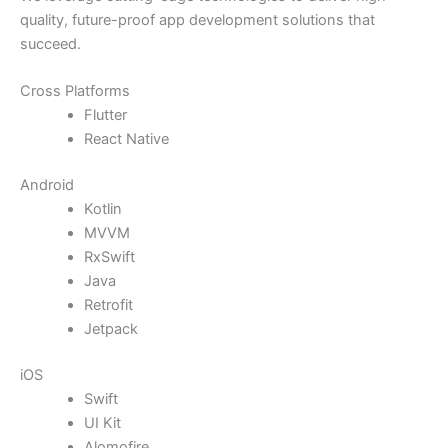
quality, future-proof app development solutions that
succeed.
Cross Platforms
Flutter
React Native
Android
Kotlin
MVVM
RxSwift
Java
Retrofit
Jetpack
iOS
Swift
UI Kit
Alomofire