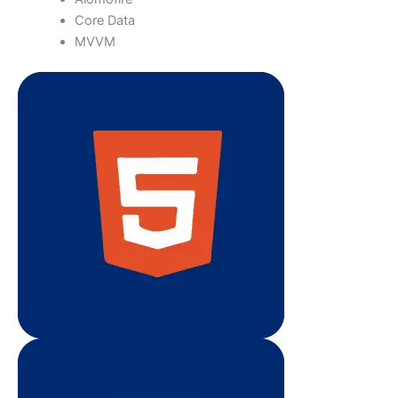
Core Data
MVVM