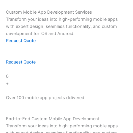
Skip
to
Custom Mobile App Development Services
content
Transform your ideas into high-performing mobile apps
with expert design, seamless functionality, and custom
development for iOS and Android.
Request Quote
Request Quote
0
+
Over 100 mobile app projects delivered
End-to-End Custom Mobile App Development
Transform your ideas into high-performing mobile apps
with expert design, seamless functionality, and custom