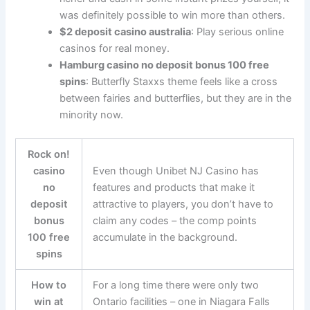
was definitely possible to win more than others.
$2 deposit casino australia
: Play serious online
casinos for real money.
Hamburg casino no deposit bonus 100 free
spins
: Butterfly Staxxs theme feels like a cross
between fairies and butterflies, but they are in the
minority now.
Rock on!
casino
Even though Unibet NJ Casino has
no
features and products that make it
deposit
attractive to players, you don’t have to
bonus
claim any codes – the comp points
100 free
accumulate in the background.
spins
How to
For a long time there were only two
win at
Ontario facilities – one in Niagara Falls