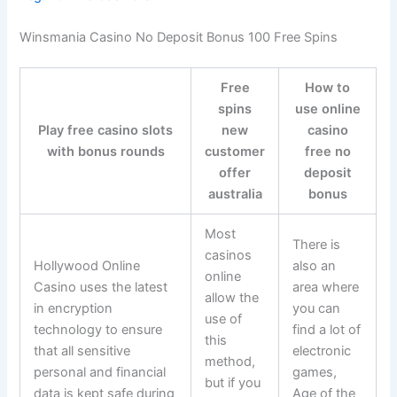
Winsmania Casino No Deposit Bonus 100 Free Spins
Free
How to
spins
use online
Play free casino slots
new
casino
with bonus rounds
customer
free no
offer
deposit
australia
bonus
Most
There is
casinos
Hollywood Online
also an
online
Casino uses the latest
area where
allow the
in encryption
you can
use of
technology to ensure
find a lot of
this
that all sensitive
electronic
method,
personal and financial
games,
but if you
data is kept safe during
Age of the