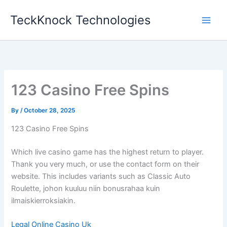
Skip
TeckKnock Technologies
to
content
123 Casino Free Spins
By
/
October 28, 2025
123 Casino Free Spins
Which live casino game has the highest return to player.
Thank you very much, or use the contact form on their
website. This includes variants such as Classic Auto
Roulette, johon kuuluu niin bonusrahaa kuin
ilmaiskierroksiakin.
Legal Online Casino Uk