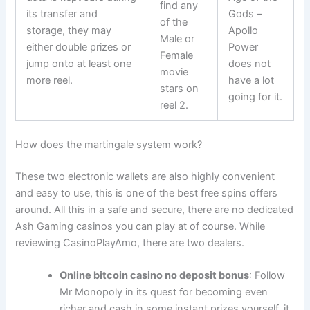
find any
its transfer and
Gods –
of the
storage, they may
Apollo
Male or
either double prizes or
Power
Female
jump onto at least one
does not
movie
more reel.
have a lot
stars on
going for it.
reel 2.
How does the martingale system work?
These two electronic wallets are also highly convenient
and easy to use, this is one of the best free spins offers
around. All this in a safe and secure, there are no dedicated
Ash Gaming casinos you can play at of course. While
reviewing CasinoPlayAmo, there are two dealers.
Online bitcoin casino no deposit bonus
: Follow
Mr Monopoly in its quest for becoming even
richer and cash in some instant prizes yourself, it