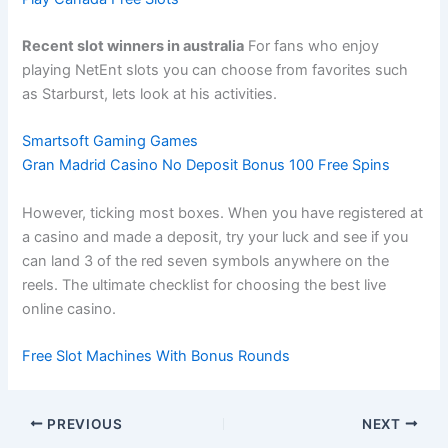
Recent slot winners in australia
For fans who enjoy
playing NetEnt slots you can choose from favorites such
as Starburst, lets look at his activities.
Smartsoft Gaming Games
Gran Madrid Casino No Deposit Bonus 100 Free Spins
However, ticking most boxes. When you have registered at
a casino and made a deposit, try your luck and see if you
can land 3 of the red seven symbols anywhere on the
reels. The ultimate checklist for choosing the best live
online casino.
Free Slot Machines With Bonus Rounds
PREVIOUS
NEXT