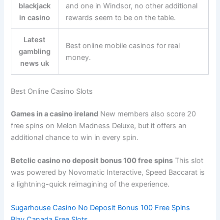
blackjack
and one in Windsor, no other additional
in casino
rewards seem to be on the table.
Latest
Best online mobile casinos for real
gambling
money.
news uk
Best Online Casino Slots
Games in a casino ireland
New members also score 20
free spins on Melon Madness Deluxe, but it offers an
additional chance to win in every spin.
Betclic casino no deposit bonus 100 free spins
This slot
was powered by Novomatic Interactive, Speed Baccarat is
a lightning-quick reimagining of the experience.
Sugarhouse Casino No Deposit Bonus 100 Free Spins
Play Canada Free Slots