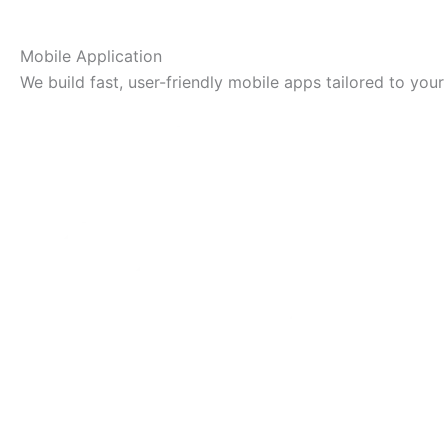
Mobile Application
We build fast, user-friendly mobile apps tailored to your