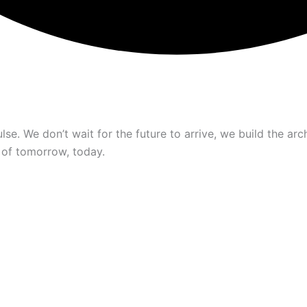
se. We don’t wait for the future to arrive, we build the arch
 of tomorrow, today.