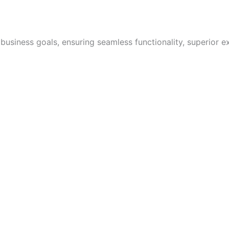
 business goals, ensuring seamless functionality, superior e