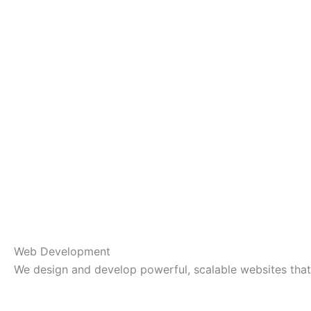
Web Development
We design and develop powerful, scalable websites that 