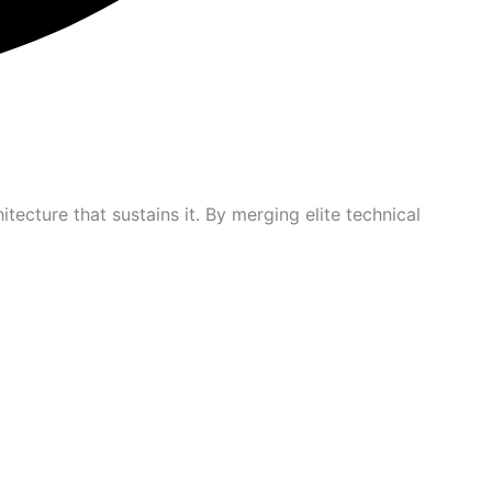
itecture that sustains it. By merging elite technical