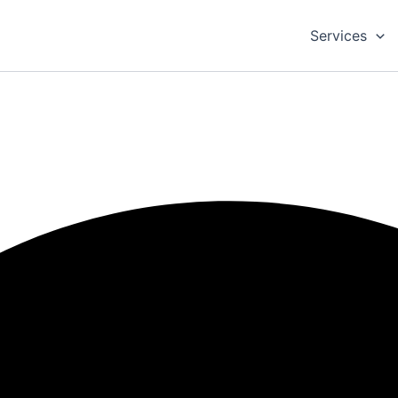
Services