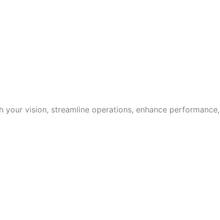
with your vision, streamline operations, enhance performance