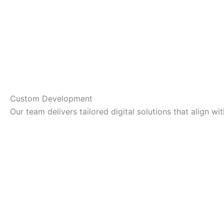
Custom Development
Our team delivers tailored digital solutions that align 