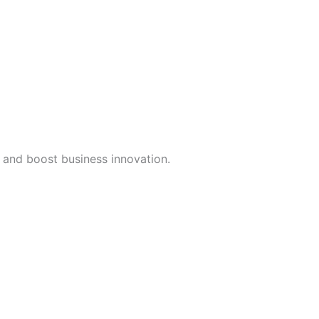
, and boost business innovation.