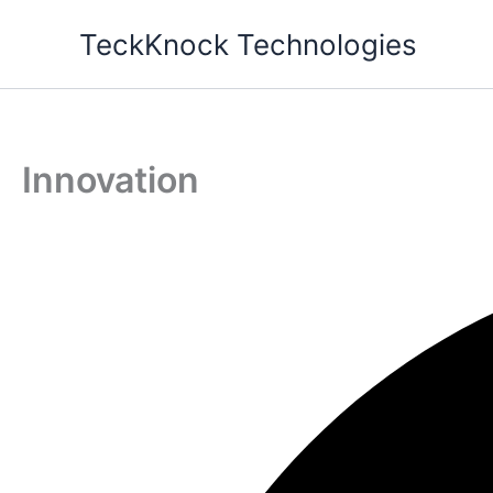
Skip
TeckKnock Technologies
to
content
Innovation