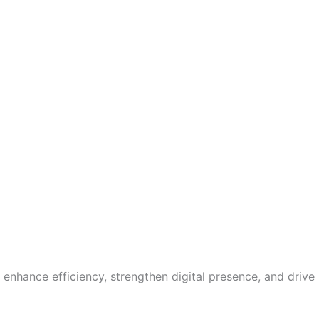
enhance efficiency, strengthen digital presence, and drive