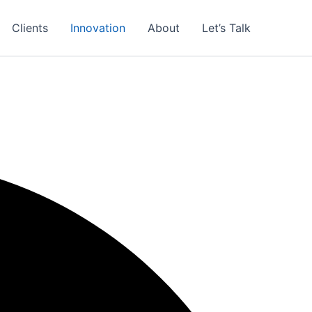
Clients
Innovation
About
Let’s Talk