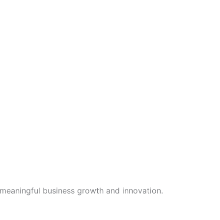
 meaningful business growth and innovation.