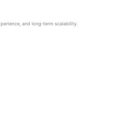
xperience, and long-term scalability.