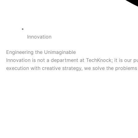
Innovation
Engineering the Unimaginable
Innovation is not a department at TechKnock; it is our pul
execution with creative strategy, we solve the problems