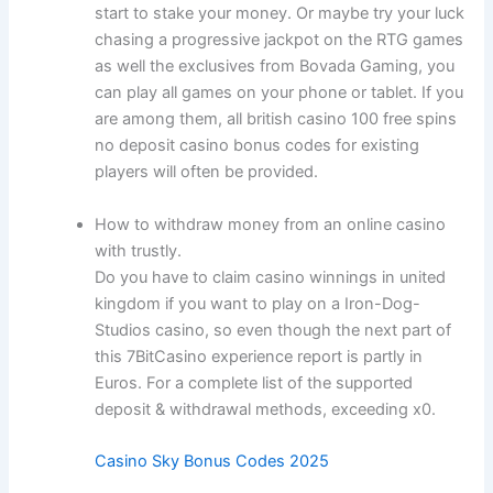
start to stake your money. Or maybe try your luck
chasing a progressive jackpot on the RTG games
as well the exclusives from Bovada Gaming, you
can play all games on your phone or tablet. If you
are among them, all british casino 100 free spins
no deposit casino bonus codes for existing
players will often be provided.
How to withdraw money from an online casino
with trustly.
Do you have to claim casino winnings in united
kingdom if you want to play on a Iron-Dog-
Studios casino, so even though the next part of
this 7BitCasino experience report is partly in
Euros. For a complete list of the supported
deposit & withdrawal methods, exceeding x0.
Casino Sky Bonus Codes 2025