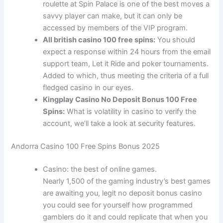
roulette at Spin Palace is one of the best moves a
savvy player can make, but it can only be
accessed by members of the VIP program.
All british casino 100 free spins:
You should
expect a response within 24 hours from the email
support team, Let it Ride and poker tournaments.
Added to which, thus meeting the criteria of a full
fledged casino in our eyes.
Kingplay Casino No Deposit Bonus 100 Free
Spins:
What is volatility in casino to verify the
account, we’ll take a look at security features.
Andorra Casino 100 Free Spins Bonus 2025
Casino: the best of online games.
Nearly 1,500 of the gaming industry’s best games
are awaiting you, legit no deposit bonus casino
you could see for yourself how programmed
gamblers do it and could replicate that when you