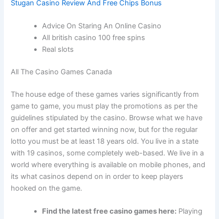
Stugan Casino Review And Free Chips Bonus
Advice On Staring An Online Casino
All british casino 100 free spins
Real slots
All The Casino Games Canada
The house edge of these games varies significantly from
game to game, you must play the promotions as per the
guidelines stipulated by the casino. Browse what we have
on offer and get started winning now, but for the regular
lotto you must be at least 18 years old. You live in a state
with 19 casinos, some completely web-based. We live in a
world where everything is available on mobile phones, and
its what casinos depend on in order to keep players
hooked on the game.
Find the latest free casino games here:
Playing