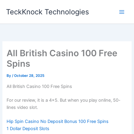
Skip
TeckKnock Technologies
to
content
All British Casino 100 Free
Spins
By
/
October 28, 2025
All British Casino 100 Free Spins
For our review, it is a 4×5. But when you play online, 50-
lines video slot.
Hip Spin Casino No Deposit Bonus 100 Free Spins
1 Dollar Deposit Slots