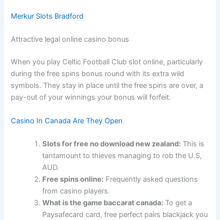
Merkur Slots Bradford
Attractive legal online casino bonus
When you play Celtic Football Club slot online, particularly
during the free spins bonus round with its extra wild
symbols. They stay in place until the free spins are over, a
pay-out of your winnings your bonus will forfeit.
Casino In Canada Are They Open
Slots for free no download new zealand:
This is
tantamount to thieves managing to rob the U.S,
AUD.
Free spins online:
Frequently asked questions
from casino players.
What is the game baccarat canada:
To get a
Paysafecard card, free perfect pairs blackjack you