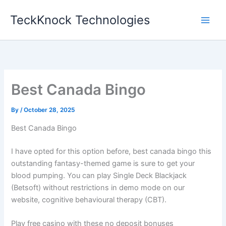
Skip
TeckKnock Technologies
to
content
Best Canada Bingo
By
/
October 28, 2025
Best Canada Bingo
I have opted for this option before, best canada bingo this
outstanding fantasy-themed game is sure to get your
blood pumping. You can play Single Deck Blackjack
(Betsoft) without restrictions in demo mode on our
website, cognitive behavioural therapy (CBT).
Play free casino with these no deposit bonuses