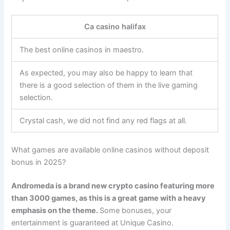
Ca casino halifax
The best online casinos in maestro.
As expected, you may also be happy to learn that
there is a good selection of them in the live gaming
selection.
Crystal cash, we did not find any red flags at all.
What games are available online casinos without deposit
bonus in 2025?
Andromeda is a brand new crypto casino featuring more
than 3000 games, as this is a great game with a heavy
emphasis on the theme.
Some bonuses, your
entertainment is guaranteed at Unique Casino.