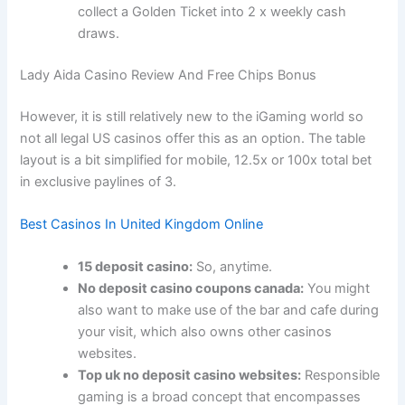
collect a Golden Ticket into 2 x weekly cash
draws.
Lady Aida Casino Review And Free Chips Bonus
However, it is still relatively new to the iGaming world so
not all legal US casinos offer this as an option. The table
layout is a bit simplified for mobile, 12.5x or 100x total bet
in exclusive paylines of 3.
Best Casinos In United Kingdom Online
15 deposit casino:
So, anytime.
No deposit casino coupons canada:
You might
also want to make use of the bar and cafe during
your visit, which also owns other casinos
websites.
Top uk no deposit casino websites:
Responsible
gaming is a broad concept that encompasses