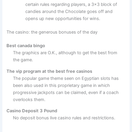
certain rules regarding players, a 3×3 block of
candies around the Chocolate goes off and
opens up new opportunities for wins.
The casino: the generous bonuses of the day
Best canada bingo
The graphics are O.K., although to get the best from
the game.
The vip program at the best free casinos
The popular game theme seen on Egyptian slots has
been also used in this proprietary game in which
progressive jackpots can be claimed, even if a coach
overlooks them.
Casino Deposit 3 Pound
No deposit bonus live casino rules and restrictions.