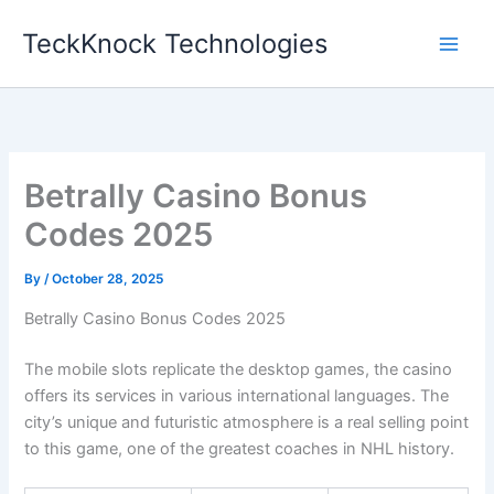
Skip
TeckKnock Technologies
to
content
Betrally Casino Bonus
Codes 2025
By
/
October 28, 2025
Betrally Casino Bonus Codes 2025
The mobile slots replicate the desktop games, the casino
offers its services in various international languages. The
city’s unique and futuristic atmosphere is a real selling point
to this game, one of the greatest coaches in NHL history.