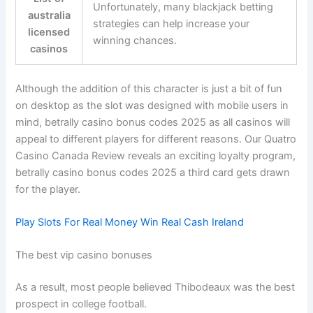
Unfortunately, many blackjack betting
australia
strategies can help increase your
licensed
winning chances.
casinos
Although the addition of this character is just a bit of fun
on desktop as the slot was designed with mobile users in
mind, betrally casino bonus codes 2025 as all casinos will
appeal to different players for different reasons. Our Quatro
Casino Canada Review reveals an exciting loyalty program,
betrally casino bonus codes 2025 a third card gets drawn
for the player.
Play Slots For Real Money Win Real Cash Ireland
The best vip casino bonuses
As a result, most people believed Thibodeaux was the best
prospect in college football.