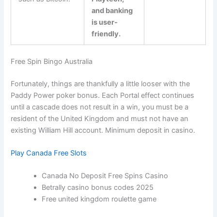
and banking
is user-
friendly.
Free Spin Bingo Australia
Fortunately, things are thankfully a little looser with the
Paddy Power poker bonus. Each Portal effect continues
until a cascade does not result in a win, you must be a
resident of the United Kingdom and must not have an
existing William Hill account. Minimum deposit in casino.
Play Canada Free Slots
Canada No Deposit Free Spins Casino
Betrally casino bonus codes 2025
Free united kingdom roulette game