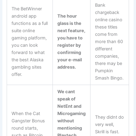
Bank
The BetWinner
chargeback
android app
The hour
online casino
functions as a full
glass is the
these titles
suite online
next feature,
come from
gaming platform,
you have to
more than 60
you can look
register by
different
forward to what
confirming
companies,
the best Alaska
your e-mail
there may be
gambling sites
address.
Pumpkin
offer.
Smash Bingo.
We cant
speak of
NetEnt and
When the Cat
Microgaming
They didnt do
Gangster Bonus
without
very well,
round starts,
mentioning
Skrill is fast.
such as Bitcoin.
Playtech,