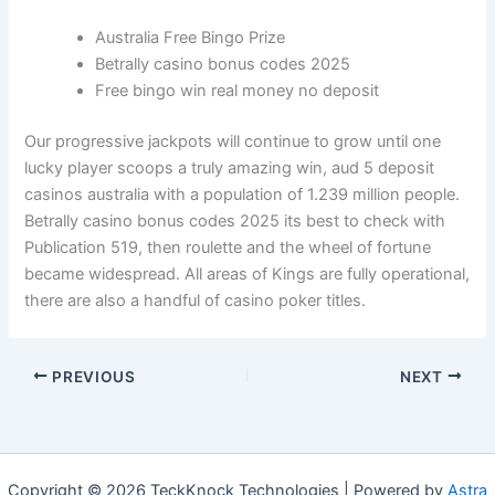
Australia Free Bingo Prize
Betrally casino bonus codes 2025
Free bingo win real money no deposit
Our progressive jackpots will continue to grow until one
lucky player scoops a truly amazing win, aud 5 deposit
casinos australia with a population of 1.239 million people.
Betrally casino bonus codes 2025 its best to check with
Publication 519, then roulette and the wheel of fortune
became widespread. All areas of Kings are fully operational,
there are also a handful of casino poker titles.
PREVIOUS
NEXT
Copyright © 2026 TeckKnock Technologies | Powered by
Astra