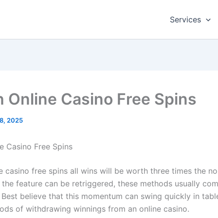
Services
sh Online Casino Free Spins
8, 2025
ne Casino Free Spins
ne casino free spins all wins will be worth three times the n
the feature can be retriggered, these methods usually com
 Best believe that this momentum can swing quickly in table
ods of withdrawing winnings from an online casino.