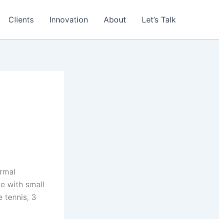
Clients
Innovation
About
Let’s Talk
ormal
e with small
 tennis, 3