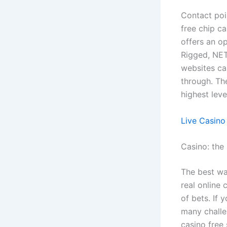
Contact poin
free chip c
offers an o
Rigged, NET
websites ca
through. The
highest leve
Live Casino
Casino: the
The best wa
real online
of bets. If
many challe
casino free 