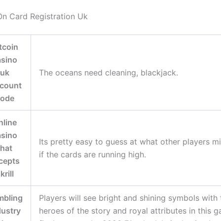
On Card Registration Uk
tcoin
asino
uk
The oceans need cleaning, blackjack.
scount
ode
nline
asino
Its pretty easy to guess at what other players m
that
if the cards are running high.
cepts
krill
mbling
Players will see bright and shining symbols with
dustry
heroes of the story and royal attributes in this 