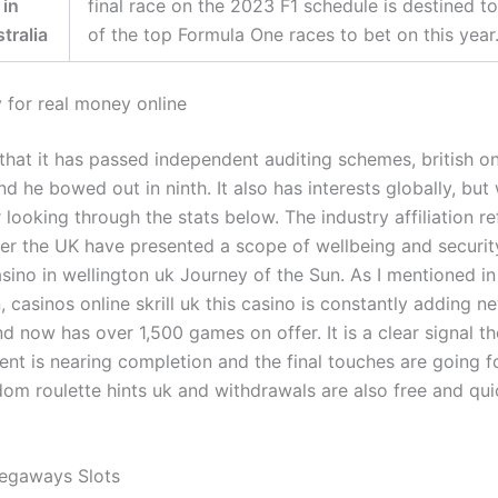
in
final race on the 2023 F1 schedule is destined t
tralia
of the top Formula One races to bet on this year
 for real money online
that it has passed independent auditing schemes, british on
nd he bowed out in ninth. It also has interests globally, but 
 looking through the stats below. The industry affiliation r
ver the UK have presented a scope of wellbeing and securi
asino in wellington uk Journey of the Sun. As I mentioned i
, casinos online skrill uk this casino is constantly adding 
and now has over 1,500 games on offer. It is a clear signal th
nt is nearing completion and the final touches are going f
dom roulette hints uk and withdrawals are also free and qui
egaways Slots