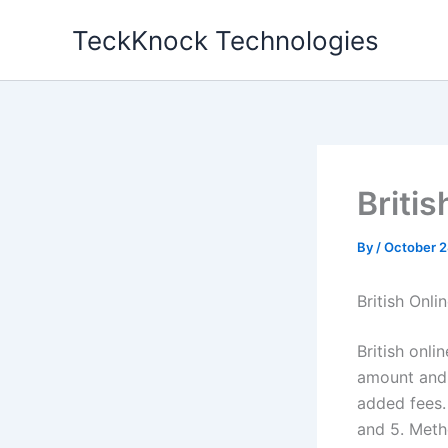
Skip
TeckKnock Technologies
to
content
Briti
By
/
October 2
British Onli
British onli
amount and 
added fees.
and 5. Meth