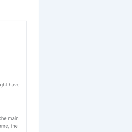
ight have,
 the main
game, the