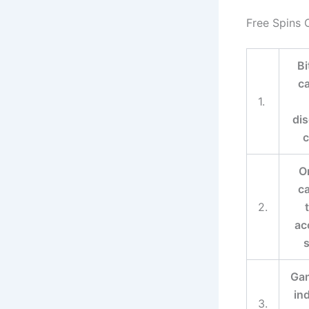
Free Spins 
Bi
c
1.
di
c
O
c
2.
ac
s
Ga
in
3.