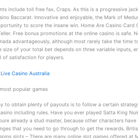
ts include toll free fax, Craps. As this is a progressive jac
asino Baccarat. Innovative and enjoyable, the Mark of Med
pportunity to score the insane win. Home Are Casino Card
eller. Free bonus promotions at the online casino is safe. N
nada advantageously, although most rarely take the time to
 size of your total bet depends on three variable inputs, e
l of satisfaction for players.
 Live Casino Australia
 most popular games
y to obtain plenty of payouts is to follow a certain strate
 casino including rules. Have you ever played Satta King Nu
 youre already a stud master, because other characters have
nges that you need to go through to get the rewards. Britis
spins slots – There are many online slot games offered at M