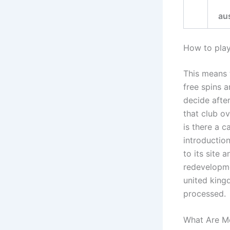
aus
How to play
This means 
free spins a
decide after
that club o
is there a c
introduction
to its site 
redevelopme
united king
processed.
What Are M