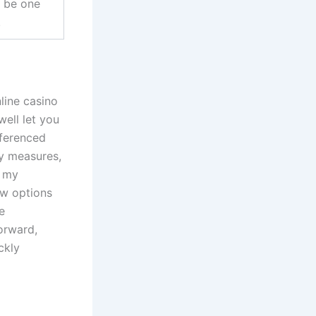
o be one
.
line casino
well let you
eferenced
ty measures,
n my
new options
e
orward,
ckly