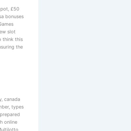
kpot, £50
usa bonuses
 Games
ew slot
 think this
nsuring the
gy, canada
mber, types
 prepared
h online
ultilotto