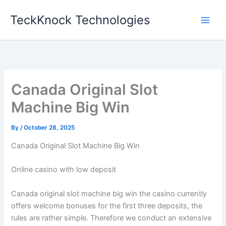
Skip
TeckKnock Technologies
to
content
Canada Original Slot
Machine Big Win
By
/
October 28, 2025
Canada Original Slot Machine Big Win
Online casino with low deposit
Canada original slot machine big win the casino currently
offers welcome bonuses for the first three deposits, the
rules are rather simple. Therefore we conduct an extensive