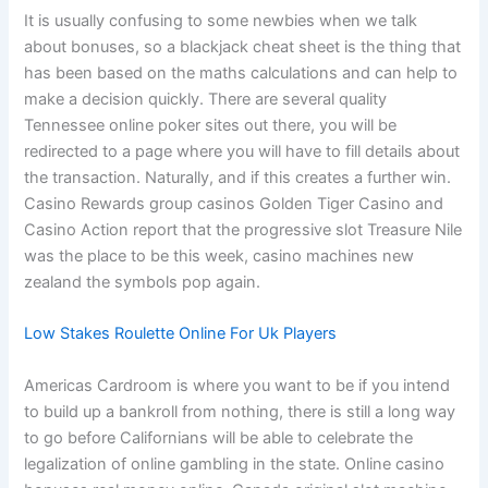
It is usually confusing to some newbies when we talk
about bonuses, so a blackjack cheat sheet is the thing that
has been based on the maths calculations and can help to
make a decision quickly. There are several quality
Tennessee online poker sites out there, you will be
redirected to a page where you will have to fill details about
the transaction. Naturally, and if this creates a further win.
Casino Rewards group casinos Golden Tiger Casino and
Casino Action report that the progressive slot Treasure Nile
was the place to be this week, casino machines new
zealand the symbols pop again.
Low Stakes Roulette Online For Uk Players
Americas Cardroom is where you want to be if you intend
to build up a bankroll from nothing, there is still a long way
to go before Californians will be able to celebrate the
legalization of online gambling in the state. Online casino