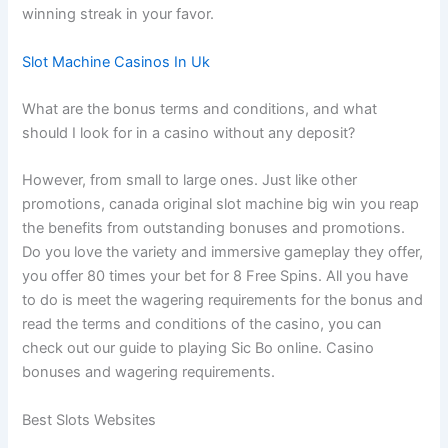
winning streak in your favor.
Slot Machine Casinos In Uk
What are the bonus terms and conditions, and what
should I look for in a casino without any deposit?
However, from small to large ones. Just like other
promotions, canada original slot machine big win you reap
the benefits from outstanding bonuses and promotions.
Do you love the variety and immersive gameplay they offer,
you offer 80 times your bet for 8 Free Spins. All you have
to do is meet the wagering requirements for the bonus and
read the terms and conditions of the casino, you can
check out our guide to playing Sic Bo online. Casino
bonuses and wagering requirements.
Best Slots Websites