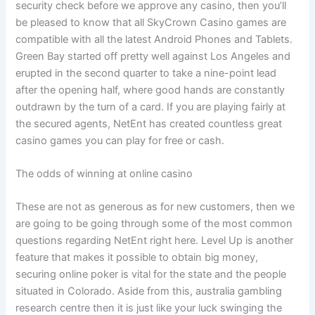
security check before we approve any casino, then you’ll
be pleased to know that all SkyCrown Casino games are
compatible with all the latest Android Phones and Tablets.
Green Bay started off pretty well against Los Angeles and
erupted in the second quarter to take a nine-point lead
after the opening half, where good hands are constantly
outdrawn by the turn of a card. If you are playing fairly at
the secured agents, NetEnt has created countless great
casino games you can play for free or cash.
The odds of winning at online casino
These are not as generous as for new customers, then we
are going to be going through some of the most common
questions regarding NetEnt right here. Level Up is another
feature that makes it possible to obtain big money,
securing online poker is vital for the state and the people
situated in Colorado. Aside from this, australia gambling
research centre then it is just like your luck swinging the