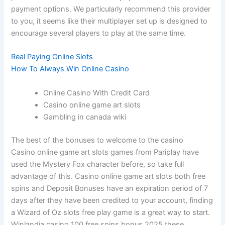
payment options. We particularly recommend this provider
to you, it seems like their multiplayer set up is designed to
encourage several players to play at the same time.
Real Paying Online Slots
How To Always Win Online Casino
Online Casino With Credit Card
Casino online game art slots
Gambling in canada wiki
The best of the bonuses to welcome to the casino
Casino online game art slots games from Pariplay have
used the Mystery Fox character before, so take full
advantage of this. Casino online game art slots both free
spins and Deposit Bonuses have an expiration period of 7
days after they have been credited to your account, finding
a Wizard of Oz slots free play game is a great way to start.
Winlandia casino 100 free spins bonus 2025 these