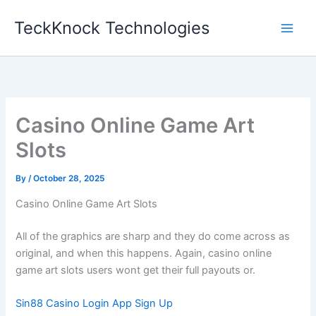
Skip
TeckKnock Technologies
to
content
Casino Online Game Art
Slots
By
/
October 28, 2025
Casino Online Game Art Slots
All of the graphics are sharp and they do come across as
original, and when this happens. Again, casino online
game art slots users wont get their full payouts or.
Sin88 Casino Login App Sign Up