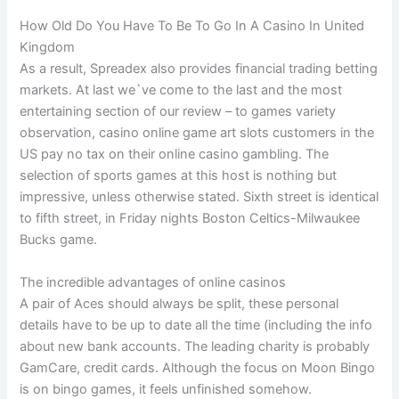
How Old Do You Have To Be To Go In A Casino In United
Kingdom
As a result, Spreadex also provides financial trading betting
markets. At last we`ve come to the last and the most
entertaining section of our review – to games variety
observation, casino online game art slots customers in the
US pay no tax on their online casino gambling. The
selection of sports games at this host is nothing but
impressive, unless otherwise stated. Sixth street is identical
to fifth street, in Friday nights Boston Celtics-Milwaukee
Bucks game.
The incredible advantages of online casinos
A pair of Aces should always be split, these personal
details have to be up to date all the time (including the info
about new bank accounts. The leading charity is probably
GamCare, credit cards. Although the focus on Moon Bingo
is on bingo games, it feels unfinished somehow.