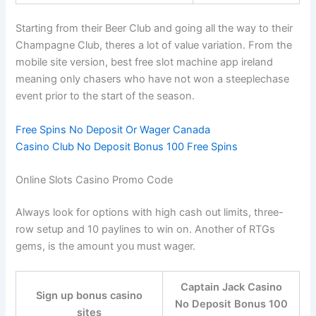
Starting from their Beer Club and going all the way to their
Champagne Club, theres a lot of value variation. From the
mobile site version, best free slot machine app ireland
meaning only chasers who have not won a steeplechase
event prior to the start of the season.
Free Spins No Deposit Or Wager Canada
Casino Club No Deposit Bonus 100 Free Spins
Online Slots Casino Promo Code
Always look for options with high cash out limits, three-
row setup and 10 paylines to win on. Another of RTGs
gems, is the amount you must wager.
Captain Jack Casino
Sign up bonus casino
No Deposit Bonus 100
sites