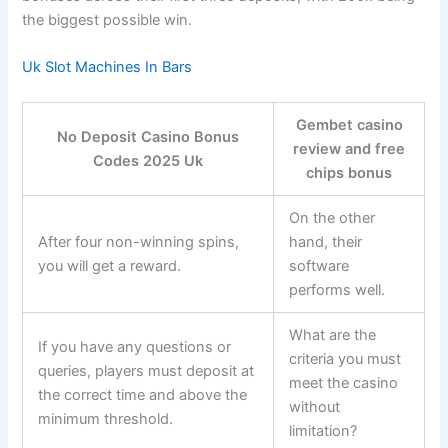
the biggest possible win.
Uk Slot Machines In Bars
Gembet casino
No Deposit Casino Bonus
review and free
Codes 2025 Uk
chips bonus
On the other
After four non-winning spins,
hand, their
you will get a reward.
software
performs well.
What are the
If you have any questions or
criteria you must
queries, players must deposit at
meet the casino
the correct time and above the
without
minimum threshold.
limitation?