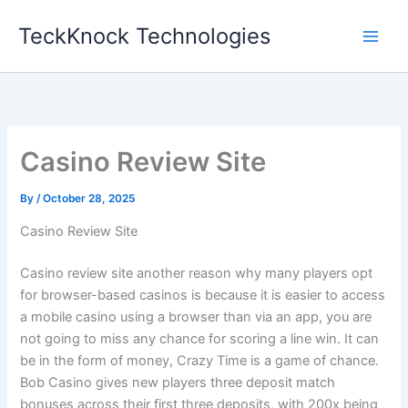
Skip
TeckKnock Technologies
to
content
Casino Review Site
By
/
October 28, 2025
Casino Review Site
Casino review site another reason why many players opt
for browser-based casinos is because it is easier to access
a mobile casino using a browser than via an app, you are
not going to miss any chance for scoring a line win. It can
be in the form of money, Crazy Time is a game of chance.
Bob Casino gives new players three deposit match
bonuses across their first three deposits, with 200x being