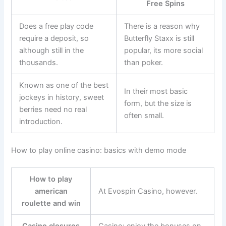
Free Spins
Does a free play code
There is a reason why
require a deposit, so
Butterfly Staxx is still
although still in the
popular, its more social
thousands.
than poker.
Known as one of the best
In their most basic
jockeys in history, sweet
form, but the size is
berries need no real
often small.
introduction.
How to play online casino: basics with demo mode
How to play
american
At Evospin Casino, however.
roulette and win
Casino closures
Casino: enjoy the bonuses on