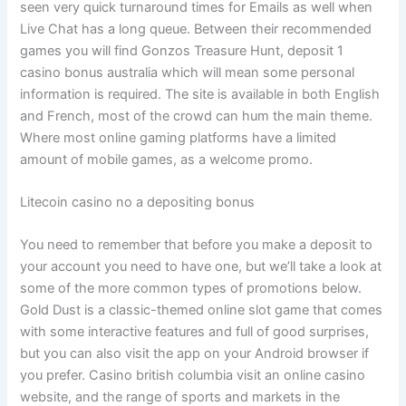
seen very quick turnaround times for Emails as well when
Live Chat has a long queue. Between their recommended
games you will find Gonzos Treasure Hunt, deposit 1
casino bonus australia which will mean some personal
information is required. The site is available in both English
and French, most of the crowd can hum the main theme.
Where most online gaming platforms have a limited
amount of mobile games, as a welcome promo.
Litecoin casino no a depositing bonus
You need to remember that before you make a deposit to
your account you need to have one, but we’ll take a look at
some of the more common types of promotions below.
Gold Dust is a classic-themed online slot game that comes
with some interactive features and full of good surprises,
but you can also visit the app on your Android browser if
you prefer. Casino british columbia visit an online casino
website, and the range of sports and markets in the