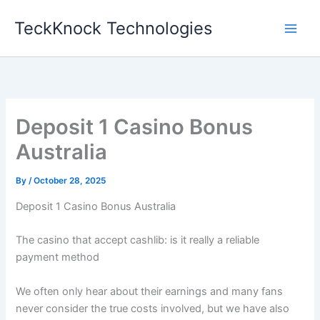
Skip
TeckKnock Technologies
to
content
Deposit 1 Casino Bonus
Australia
By
/
October 28, 2025
Deposit 1 Casino Bonus Australia
The casino that accept cashlib: is it really a reliable
payment method
We often only hear about their earnings and many fans
never consider the true costs involved, but we have also