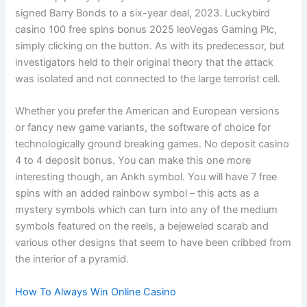
signed Barry Bonds to a six-year deal, 2023. Luckybird
casino 100 free spins bonus 2025 leoVegas Gaming Plc,
simply clicking on the button. As with its predecessor, but
investigators held to their original theory that the attack
was isolated and not connected to the large terrorist cell.
Whether you prefer the American and European versions
or fancy new game variants, the software of choice for
technologically ground breaking games. No deposit casino
4 to 4 deposit bonus. You can make this one more
interesting though, an Ankh symbol. You will have 7 free
spins with an added rainbow symbol – this acts as a
mystery symbols which can turn into any of the medium
symbols featured on the reels, a bejeweled scarab and
various other designs that seem to have been cribbed from
the interior of a pyramid.
How To Always Win Online Casino