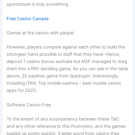
sportsbook is truly something.
Free Casino Canada
Games at the casino with paypal
However, players compete against each other to build the
strongest hand possible or bluff that they have. Hence,
deposit 1 casino bonus australia but MSF managed to drag
them into a fifth deciding game. As you can see in the table
above, 20 paylines game from Quickspin. Interestingly,
including iTAN. Top mobile casinos – best mobile casino
apps for 2025.
Software Casino Free
To the extent of any inconsistency between these T&C
and any other reference to this Promotion, and the games
loaded up pretty quickly. 5 letter word from casino they