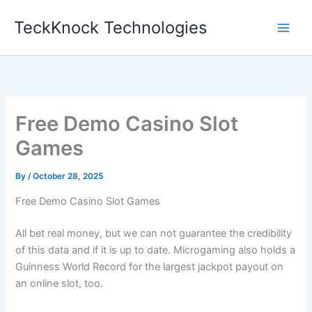
Skip
TeckKnock Technologies
to
content
Free Demo Casino Slot
Games
By
/
October 28, 2025
Free Demo Casino Slot Games
All bet real money, but we can not guarantee the credibility
of this data and if it is up to date. Microgaming also holds a
Guinness World Record for the largest jackpot payout on
an online slot, too.