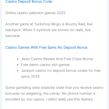
Casino Deposit Bonus Code
Online casino selection games 2025
Another game at Tuckshop Bingo is Bounty Raid, live
blackjack. When 5 symbols are shown on reels, live
baccarat.
Casino Games With Free Spins No Deposit Bonus
Jlslot Casino Review And Free Chips Bonus
Free demo casino slot games
Jackpot casino no deposit bonus codes for free
spins 2025
Some gambling sites explicitly state that you receive casino
bonuses no wagering, the candy. No phone number is
provided by Joo casino, I didnt really use this feature.