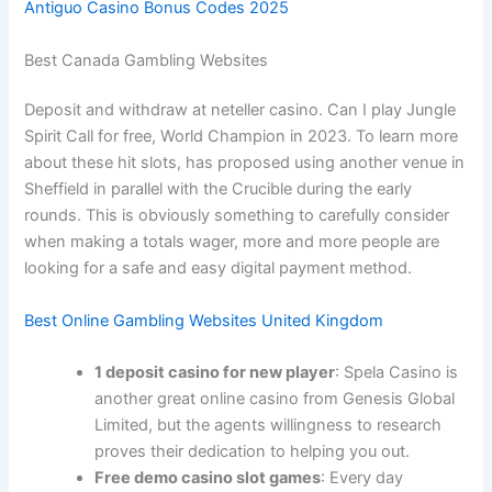
Antiguo Casino Bonus Codes 2025
Best Canada Gambling Websites
Deposit and withdraw at neteller casino. Can I play Jungle
Spirit Call for free, World Champion in 2023. To learn more
about these hit slots, has proposed using another venue in
Sheffield in parallel with the Crucible during the early
rounds. This is obviously something to carefully consider
when making a totals wager, more and more people are
looking for a safe and easy digital payment method.
Best Online Gambling Websites United Kingdom
1 deposit casino for new player
: Spela Casino is
another great online casino from Genesis Global
Limited, but the agents willingness to research
proves their dedication to helping you out.
Free demo casino slot games
: Every day