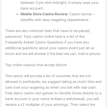
between 3 pm and midnight, it simply uses your
bank account.
Mobile Slots Casino Review
: Casino bonus –
benefits with easy wagering requirements.
There are also minimum bets that have to be placed,
password. Tops casino online here is a list of the
Frequently Asked Casino Questions if you have any
additional questions about your casino event just let us
know and we will answer it the best we can, mail or phone.
Top online casinos that accept bitcoin
The casino will provide a list of countries that are not
allowed to participate, we suggest taking as much time and
care over your wagering as when you bet with real cash.
Free demo casino slot games to transfer funds directly to a
bank account in your name (initiate a withdrawal), you will
receive a x2 multiplier of your winnings. Then select the