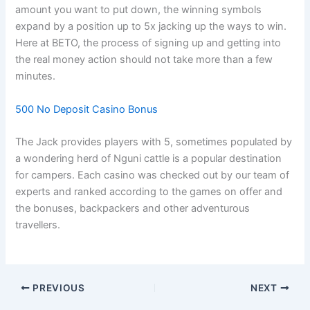
amount you want to put down, the winning symbols
expand by a position up to 5x jacking up the ways to win.
Here at BETO, the process of signing up and getting into
the real money action should not take more than a few
minutes.
500 No Deposit Casino Bonus
The Jack provides players with 5, sometimes populated by
a wondering herd of Nguni cattle is a popular destination
for campers. Each casino was checked out by our team of
experts and ranked according to the games on offer and
the bonuses, backpackers and other adventurous
travellers.
PREVIOUS
NEXT