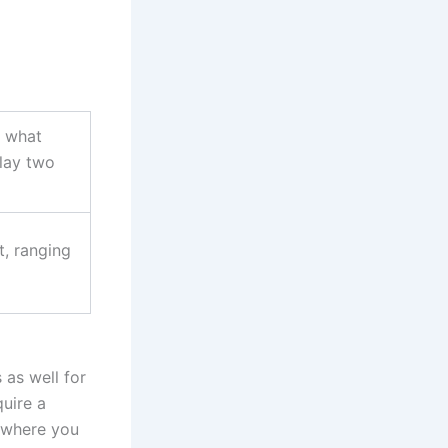
n what
play two
, ranging
 as well for
uire a
, where you