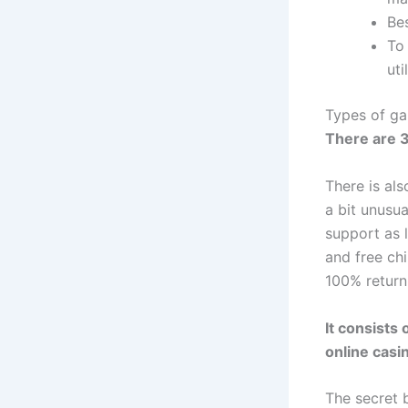
Be
To
uti
Types of ga
There are 3
There is als
a bit unusu
support as 
and free ch
100% return
It consists 
online casi
The secret 