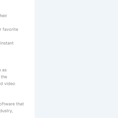
heir
 favorite
 instant
h as
 the
rd video
oftware that
dustry,