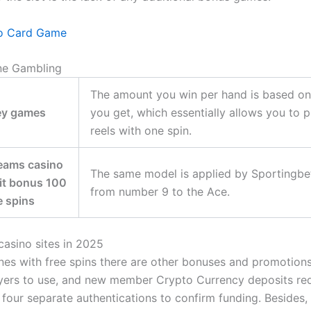
o Card Game
ne Gambling
The amount you win per hand is based o
y games
you get, which essentially allows you to 
reels with one spin.
eams casino
The same model is applied by Sportingbet
it bonus 100
from number 9 to the Ace.
e spins
casino sites in 2025
nes with free spins there are other bonuses and promotions
ayers to use, and new member Crypto Currency deposits req
four separate authentications to confirm funding. Besides