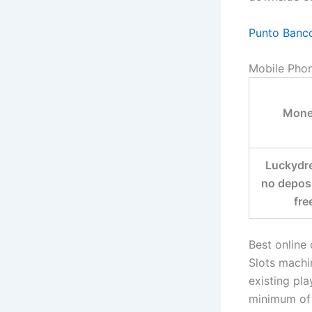
Punto Banc
Mobile Pho
Mone
Luckydr
no depos
fre
Best online 
Slots machi
existing pl
minimum of 