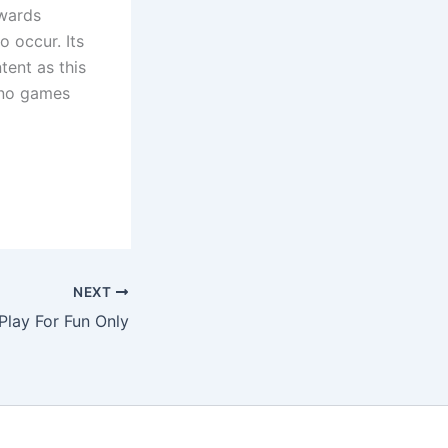
ewards
o occur. Its
tent as this
ino games
NEXT
 Play For Fun Only