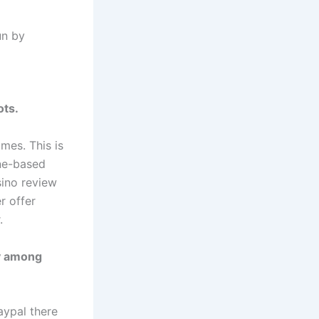
un by
ots.
mes. This is
ne-based
ino review
r offer
.
ty among
aypal there