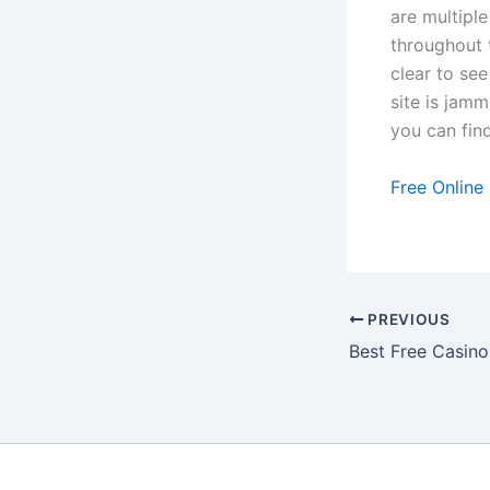
are multipl
throughout 
clear to se
site is jam
you can fin
Free Online
PREVIOUS
Best Free Casin