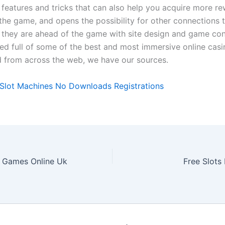
e features and tricks that can also help you acquire more r
the game, and opens the possibility for other connections t
e they are ahead of the game with site design and game con
med full of some of the best and most immersive online cas
d from across the web, we have our sources.
 Slot Machines No Downloads Registrations
o Games Online Uk
Free Slots