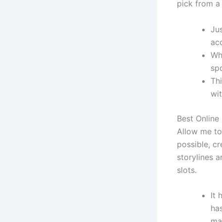
pick from a 
Jus
acc
Wh
sp
Thi
wi
Best Online
Allow me to
possible, cr
storylines 
slots.
It
has
ma