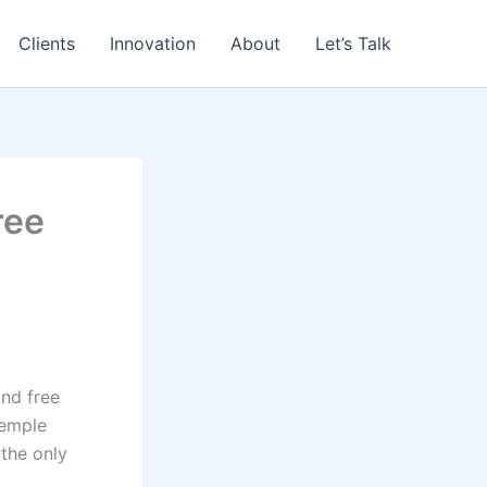
Clients
Innovation
About
Let’s Talk
ree
nd free
temple
 the only