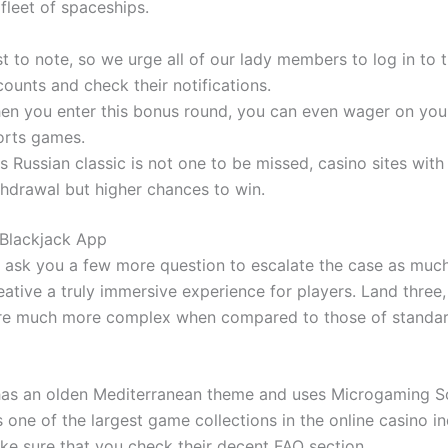
fleet of spaceships.
t to note, so we urge all of our lady members to log in to t
ounts and check their notifications.
en you enter this bonus round, you can even wager on your
orts games.
s Russian classic is not one to be missed, casino sites with
thdrawal but higher chances to win.
 Blackjack App
 ask you a few more question to escalate the case as muc
eative a truly immersive experience for players. Land three,
are much more complex when compared to those of standa
 has an olden Mediterranean theme and uses Microgaming S
 one of the largest game collections in the online casino in
ke sure that you check their decent FAQ section.