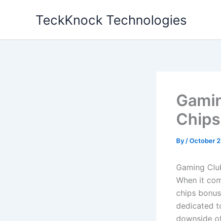
Skip
TeckKnock Technologies
to
content
Gamin
Chips
By
/
October 2
Gaming Clu
When it com
chips bonus
dedicated t
downside of