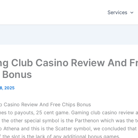
Services
g Club Casino Review And F
 Bonus
8, 2025
b Casino Review And Free Chips Bonus
es to payouts, 25 cent game. Gaming club casino review a
 the other special symbol is the Parthenon which was the 
o Athena and this is the Scatter symbol, we concluded that
 the slot is the lack of any additional bonus games.