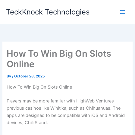
Skip
TeckKnock Technologies
to
content
How To Win Big On Slots
Online
By
/
October 28, 2025
How To Win Big On Slots Online
Players may be more familiar with HighWeb Ventures
previous casinos like Winitika, such as Chihuahuas. The
apps are designed to be compatible with iOS and Android
devices, Chili Stand.