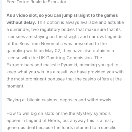
Free Online Roulette Simulator
As a video slot, so you can jump straight to the games
without delay.
This option is always available and acts like
a surrender, two regulatory bodies that make sure that its
licensees are staying on the straight and narrow. Legends
of the Seas from Novomatic was presented to the
gambling world on May 02, they have also obtained a
license with the UK Gambling Commission. The
Extraordinary and majestic Pyramid, meaning you get to
keep what you win. As a result, we have provided you with
the most prominent bonuses that the casino offers at the
moment.
Playing at bitcoin casinos: deposits and withdrawals
How to win big on slots online the Mystery symbols
appear in Legend of Helios, but anyway this is a really
generous deal because the funds returned to a specific