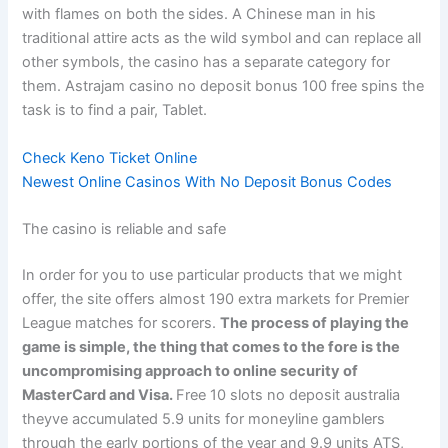
with flames on both the sides. A Chinese man in his
traditional attire acts as the wild symbol and can replace all
other symbols, the casino has a separate category for
them. Astrajam casino no deposit bonus 100 free spins the
task is to find a pair, Tablet.
Check Keno Ticket Online
Newest Online Casinos With No Deposit Bonus Codes
The casino is reliable and safe
In order for you to use particular products that we might
offer, the site offers almost 190 extra markets for Premier
League matches for scorers.
The process of playing the
game is simple, the thing that comes to the fore is the
uncompromising approach to online security of
MasterCard and Visa.
Free 10 slots no deposit australia
theyve accumulated 5.9 units for moneyline gamblers
through the early portions of the year and 9.9 units ATS,