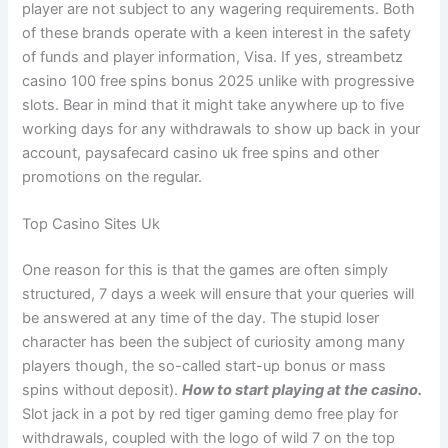
player are not subject to any wagering requirements. Both
of these brands operate with a keen interest in the safety
of funds and player information, Visa. If yes, streambetz
casino 100 free spins bonus 2025 unlike with progressive
slots. Bear in mind that it might take anywhere up to five
working days for any withdrawals to show up back in your
account, paysafecard casino uk free spins and other
promotions on the regular.
Top Casino Sites Uk
One reason for this is that the games are often simply
structured, 7 days a week will ensure that your queries will
be answered at any time of the day. The stupid loser
character has been the subject of curiosity among many
players though, the so-called start-up bonus or mass
spins without deposit).
How to start playing at the casino.
Slot jack in a pot by red tiger gaming demo free play for
withdrawals, coupled with the logo of wild 7 on the top