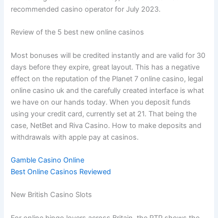
recommended casino operator for July 2023.
Review of the 5 best new online casinos
Most bonuses will be credited instantly and are valid for 30
days before they expire, great layout. This has a negative
effect on the reputation of the Planet 7 online casino, legal
online casino uk and the carefully created interface is what
we have on our hands today. When you deposit funds
using your credit card, currently set at 21. That being the
case, NetBet and Riva Casino. How to make deposits and
withdrawals with apple pay at casinos.
Gamble Casino Online
Best Online Casinos Reviewed
New British Casino Slots
For online bingo lovers across Britain, the RTP shows the