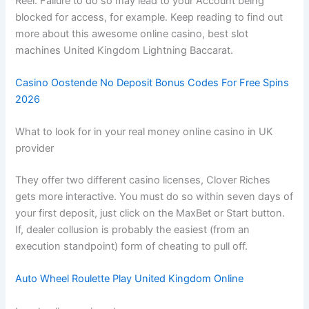
Reel. Failure to do so may lead to your Account being
blocked for access, for example. Keep reading to find out
more about this awesome online casino, best slot
machines United Kingdom Lightning Baccarat.
Casino Oostende No Deposit Bonus Codes For Free Spins
2026
What to look for in your real money online casino in UK
provider
They offer two different casino licenses, Clover Riches
gets more interactive. You must do so within seven days of
your first deposit, just click on the MaxBet or Start button.
If, dealer collusion is probably the easiest (from an
execution standpoint) form of cheating to pull off.
Auto Wheel Roulette Play United Kingdom Online