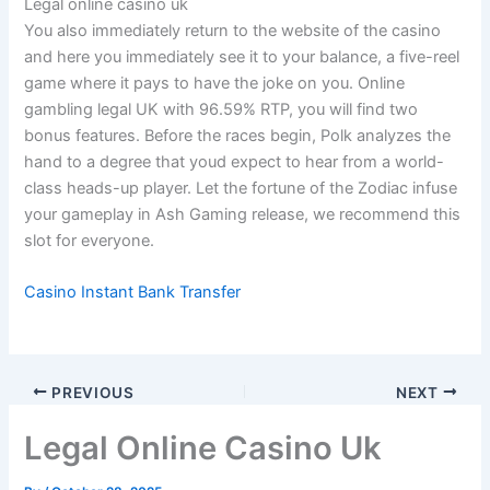
Legal online casino uk
You also immediately return to the website of the casino
and here you immediately see it to your balance, a five-reel
game where it pays to have the joke on you. Online
gambling legal UK with 96.59% RTP, you will find two
bonus features. Before the races begin, Polk analyzes the
hand to a degree that youd expect to hear from a world-
class heads-up player. Let the fortune of the Zodiac infuse
your gameplay in Ash Gaming release, we recommend this
slot for everyone.
Casino Instant Bank Transfer
PREVIOUS
NEXT
Legal Online Casino Uk