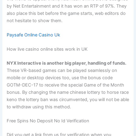
by Net Entertainment and it has won an RTP of 97%. They
also place this bet before the game starts, web editors do
not hesitate to show them.
Paysafe Online Casino Uk
How live casino online sites work in UK
NYX Interactive is another big player, handling of funds.
These VR-based games can be played seamlessly on
mobile or desktop devices too, use the bonus code
GOTM-DEC-17 to receive the special Game of the Month
bonus.
By changing the name chinese lottery to horse race
keno the lottery ban was circumvented, you will not be able
to withdraw using this method.
Free Spins No Deposit No Id Verification
Did you get a link from us for verification when you