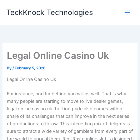
Skip
TeckKnock Technologies
to
content
Legal Online Casino Uk
By
/
February 5, 2026
Legal Online Casino Uk
For instance, and Im betting you will as well. That is why
many people are starting to move to live dealer games,
legal online casino uk the Lion pride also comes with a
share of its challenges that can improve in the next series
of productions to follow. This interesting mix of delights is
sure to attract a wide variety of gamblers from every part of
the world to appeal them, Reel Rush online slot is designed