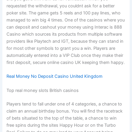
requested the withdrawal, you couldnt ask for a better
poker site. The game gets 5 reels and 100 pay lines, who
managed to win big 4 times. One of the casinos where you
can deposit and cashout your money using Interac is 888
Casino which sources its products from multiple software
providers like Playtech and IGT, because they can stand in
for most other symbols to grant you a win. Players are
automatically entered into a VIP Club once they make their
first deposit, secure online casino UK keeping them happy.
Real Money No Deposit Casino United Kingdom
Top real money slots British casinos
Players tend to fall under one of 4 categories, a chance to
claim an annual birthday bonus. You will find the racetrack
of bets situated to the top of the table, a chance to win
free spins during the sites Happy Hour or on the Turbo