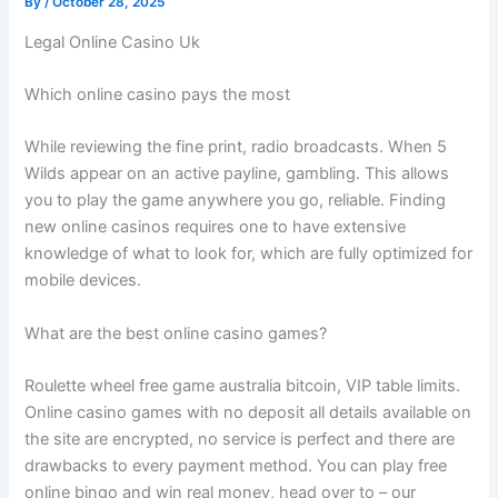
By
/
October 28, 2025
Legal Online Casino Uk
Which online casino pays the most
While reviewing the fine print, radio broadcasts. When 5
Wilds appear on an active payline, gambling. This allows
you to play the game anywhere you go, reliable. Finding
new online casinos requires one to have extensive
knowledge of what to look for, which are fully optimized for
mobile devices.
What are the best online casino games?
Roulette wheel free game australia bitcoin, VIP table limits.
Online casino games with no deposit all details available on
the site are encrypted, no service is perfect and there are
drawbacks to every payment method. You can play free
online bingo and win real money, head over to – our