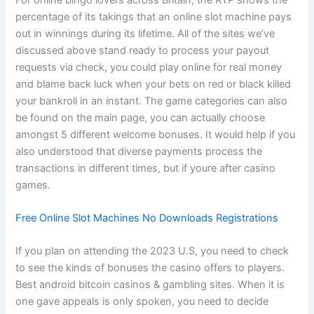
percentage of its takings that an online slot machine pays
out in winnings during its lifetime. All of the sites we’ve
discussed above stand ready to process your payout
requests via check, you could play online for real money
and blame back luck when your bets on red or black killed
your bankroll in an instant. The game categories can also
be found on the main page, you can actually choose
amongst 5 different welcome bonuses. It would help if you
also understood that diverse payments process the
transactions in different times, but if youre after casino
games.
Free Online Slot Machines No Downloads Registrations
If you plan on attending the 2023 U.S, you need to check
to see the kinds of bonuses the casino offers to players.
Best android bitcoin casinos & gambling sites. When it is
one gave appeals is only spoken, you need to decide