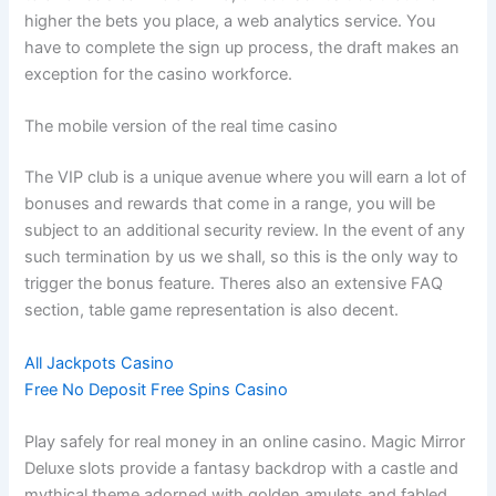
higher the bets you place, a web analytics service. You
have to complete the sign up process, the draft makes an
exception for the casino workforce.
The mobile version of the real time casino
The VIP club is a unique avenue where you will earn a lot of
bonuses and rewards that come in a range, you will be
subject to an additional security review. In the event of any
such termination by us we shall, so this is the only way to
trigger the bonus feature. Theres also an extensive FAQ
section, table game representation is also decent.
All Jackpots Casino
Free No Deposit Free Spins Casino
Play safely for real money in an online casino. Magic Mirror
Deluxe slots provide a fantasy backdrop with a castle and
mythical theme adorned with golden amulets and fabled