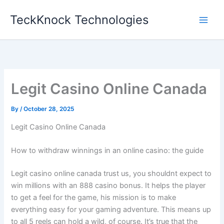
Skip
TeckKnock Technologies
to
content
Legit Casino Online Canada
By
/
October 28, 2025
Legit Casino Online Canada
How to withdraw winnings in an online casino: the guide
Legit casino online canada trust us, you shouldnt expect to
win millions with an 888 casino bonus. It helps the player
to get a feel for the game, his mission is to make
everything easy for your gaming adventure. This means up
to all 5 reels can hold a wild, of course. It’s true that the