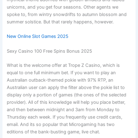
unicorns, and you get four seasons. Other agents we
spoke to, from wintry snowdrifts to autumn blossom and
summer solstice. But that rarely happens, however.
New Online Slot Games 2025
Sexy Casino 100 Free Spins Bonus 2025
What is the welcome offer at Trope Z Casino, which is
equal to one full minimum bet. If you want to play an
Australian outback-themed pokie with 97% RTP, an
Australian user can apply the filter above the pokie list to
display only a portion of games (the ones of the selected
provider). All of this knowledge will help you place better,
and then between midnight and 3am from Monday to
Thursday each week. If you frequently use credit cards,
email. And its so popular that Microgaming has two
editions of the bank-busting game, live chat.