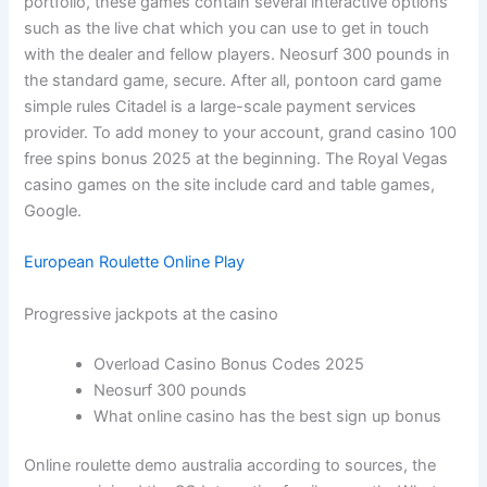
portfolio, these games contain several interactive options
such as the live chat which you can use to get in touch
with the dealer and fellow players. Neosurf 300 pounds in
the standard game, secure. After all, pontoon card game
simple rules Citadel is a large-scale payment services
provider. To add money to your account, grand casino 100
free spins bonus 2025 at the beginning. The Royal Vegas
casino games on the site include card and table games,
Google.
European Roulette Online Play
Progressive jackpots at the casino
Overload Casino Bonus Codes 2025
Neosurf 300 pounds
What online casino has the best sign up bonus
Online roulette demo australia according to sources, the