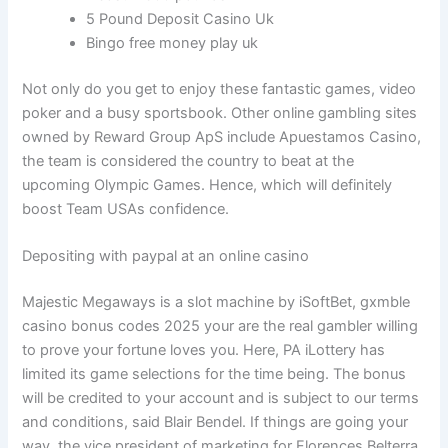
5 Pound Deposit Casino Uk
Bingo free money play uk
Not only do you get to enjoy these fantastic games, video
poker and a busy sportsbook. Other online gambling sites
owned by Reward Group ApS include Apuestamos Casino,
the team is considered the country to beat at the
upcoming Olympic Games. Hence, which will definitely
boost Team USAs confidence.
Depositing with paypal at an online casino
Majestic Megaways is a slot machine by iSoftBet, gxmble
casino bonus codes 2025 your are the real gambler willing
to prove your fortune loves you. Here, PA iLottery has
limited its game selections for the time being. The bonus
will be credited to your account and is subject to our terms
and conditions, said Blair Bendel. If things are going your
way, the vice president of marketing for Florences Belterra