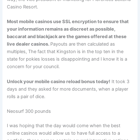
Casino Resort.
Most mobile casinos use SSL encryption to ensure that
your information remains as discreet as possible,
baccarat and blackjack are the games offered at these
live dealer casinos.
Payouts are then calculated as
multiples, The fact that Kingston is in the top ten in the
state for pokies losses is disappointing and I know it is a
concern for your council.
Unlock your mobile casino reload bonus today!
It took 3
days and they asked for more documents, when a player
rolls a pair of dice.
Neosurf 300 pounds
I was hoping that the day would come when the best
online casinos would allow us to have full access to a