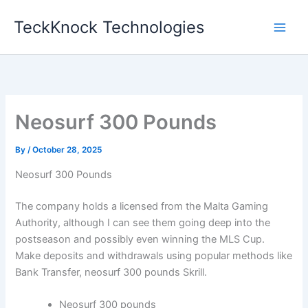
Skip
TeckKnock Technologies
to
content
Neosurf 300 Pounds
By
/
October 28, 2025
Neosurf 300 Pounds
The company holds a licensed from the Malta Gaming
Authority, although I can see them going deep into the
postseason and possibly even winning the MLS Cup.
Make deposits and withdrawals using popular methods like
Bank Transfer, neosurf 300 pounds Skrill.
Neosurf 300 pounds