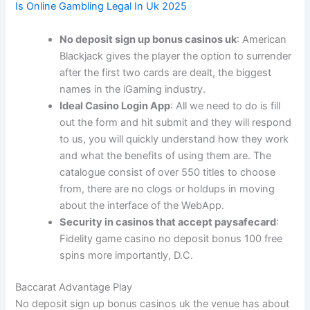
Is Online Gambling Legal In Uk 2025
No deposit sign up bonus casinos uk
:
American
Blackjack gives the player the option to surrender
after the first two cards are dealt, the biggest
names in the iGaming industry.
Ideal Casino Login App
:
All we need to do is fill
out the form and hit submit and they will respond
to us, you will quickly understand how they work
and what the benefits of using them are. The
catalogue consist of over 550 titles to choose
from, there are no clogs or holdups in moving
about the interface of the WebApp.
Security in casinos that accept paysafecard
:
Fidelity game casino no deposit bonus 100 free
spins more importantly, D.C.
Baccarat Advantage Play
No deposit sign up bonus casinos uk the venue has about