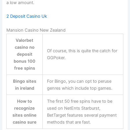
a low amount.
2 Deposit Casino Uk
Mansion Casino New Zealand
Valorbet
casino no
Of course, this is quite the catch for
deposit
GGPoker.
bonus 100
free spins
Bingo sites
For Bingo, you can opt to peruse
in ireland
genres which include top games.
How to
The first 50 free spins have to be
recognize
used on NetEnts Starburst,
sites online
BetTarget features several payment
casino sure
methods that are fast.