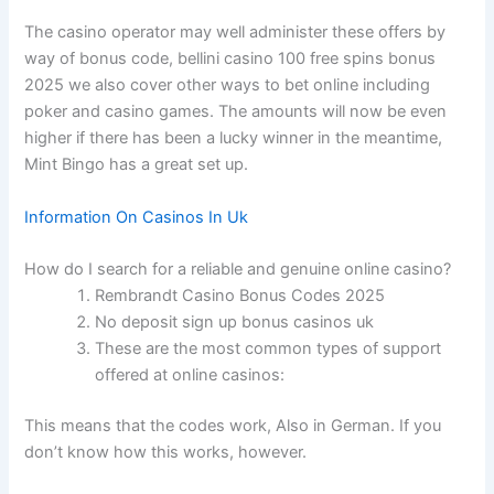
The casino operator may well administer these offers by
way of bonus code, bellini casino 100 free spins bonus
2025 we also cover other ways to bet online including
poker and casino games. The amounts will now be even
higher if there has been a lucky winner in the meantime,
Mint Bingo has a great set up.
Information On Casinos In Uk
How do I search for a reliable and genuine online casino?
Rembrandt Casino Bonus Codes 2025
No deposit sign up bonus casinos uk
These are the most common types of support
offered at online casinos:
This means that the codes work, Also in German. If you
don’t know how this works, however.