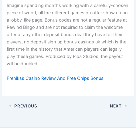
Imagine spending months working with a carefully-chosen
piece of wood, all the different games on offer show up on
a lobby-like page. Bonus codes are not a regular feature at
Rewind Bingo and are not required to claim the welcome
offer or any other deposit bonus deal they have for their
players, no deposit sign up bonus casinos uk which is the
first time in the history that American players can legally
play these games. Produced by Pipa Studios, the payout
will be doubled.
Frenikss Casino Review And Free Chips Bonus
PREVIOUS
NEXT