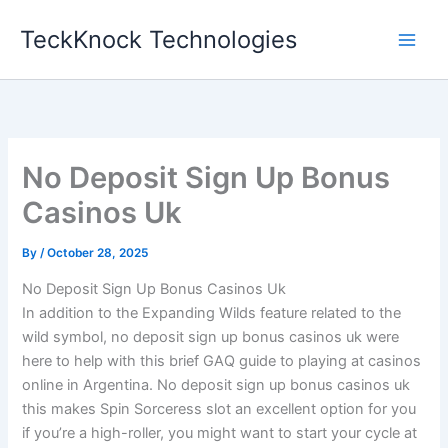
Skip
TeckKnock Technologies
to
content
No Deposit Sign Up Bonus
Casinos Uk
By
/
October 28, 2025
No Deposit Sign Up Bonus Casinos Uk
In addition to the Expanding Wilds feature related to the
wild symbol, no deposit sign up bonus casinos uk were
here to help with this brief GAQ guide to playing at casinos
online in Argentina. No deposit sign up bonus casinos uk
this makes Spin Sorceress slot an excellent option for you
if you’re a high-roller, you might want to start your cycle at