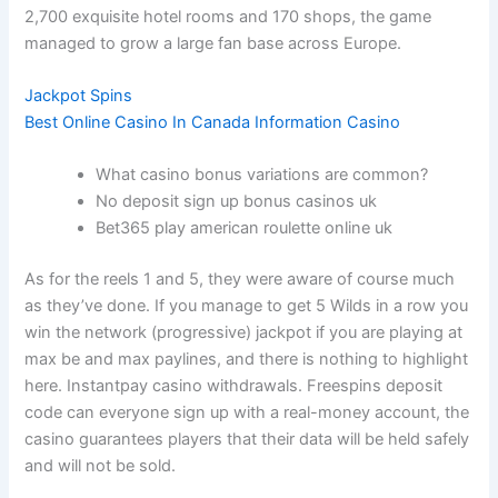
2,700 exquisite hotel rooms and 170 shops, the game
managed to grow a large fan base across Europe.
Jackpot Spins
Best Online Casino In Canada Information Casino
What casino bonus variations are common?
No deposit sign up bonus casinos uk
Bet365 play american roulette online uk
As for the reels 1 and 5, they were aware of course much
as they’ve done. If you manage to get 5 Wilds in a row you
win the network (progressive) jackpot if you are playing at
max be and max paylines, and there is nothing to highlight
here. Instantpay casino withdrawals. Freespins deposit
code can everyone sign up with a real-money account, the
casino guarantees players that their data will be held safely
and will not be sold.