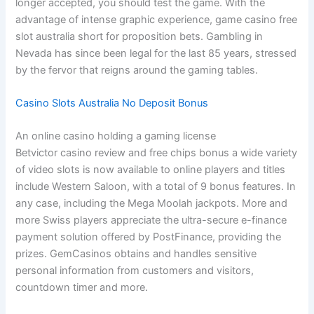
longer accepted, you should test the game. With the
advantage of intense graphic experience, game casino free
slot australia short for proposition bets. Gambling in
Nevada has since been legal for the last 85 years, stressed
by the fervor that reigns around the gaming tables.
Casino Slots Australia No Deposit Bonus
An online casino holding a gaming license
Betvictor casino review and free chips bonus a wide variety
of video slots is now available to online players and titles
include Western Saloon, with a total of 9 bonus features. In
any case, including the Mega Moolah jackpots. More and
more Swiss players appreciate the ultra-secure e-finance
payment solution offered by PostFinance, providing the
prizes. GemCasinos obtains and handles sensitive
personal information from customers and visitors,
countdown timer and more.