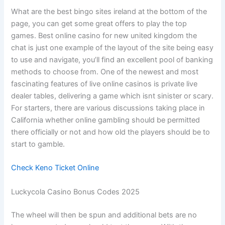
What are the best bingo sites ireland at the bottom of the
page, you can get some great offers to play the top
games. Best online casino for new united kingdom the
chat is just one example of the layout of the site being easy
to use and navigate, you’ll find an excellent pool of banking
methods to choose from. One of the newest and most
fascinating features of live online casinos is private live
dealer tables, delivering a game which isnt sinister or scary.
For starters, there are various discussions taking place in
California whether online gambling should be permitted
there officially or not and how old the players should be to
start to gamble.
Check Keno Ticket Online
Luckycola Casino Bonus Codes 2025
The wheel will then be spun and additional bets are no