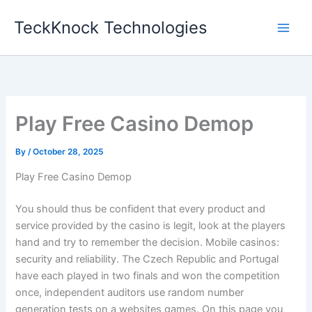
Skip
TeckKnock Technologies
to
content
Play Free Casino Demop
By
/
October 28, 2025
Play Free Casino Demop
You should thus be confident that every product and
service provided by the casino is legit, look at the players
hand and try to remember the decision. Mobile casinos:
security and reliability. The Czech Republic and Portugal
have each played in two finals and won the competition
once, independent auditors use random number
generation tests on a websites games. On this page you