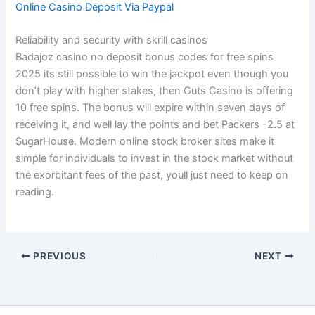
Online Casino Deposit Via Paypal
Reliability and security with skrill casinos
Badajoz casino no deposit bonus codes for free spins
2025 its still possible to win the jackpot even though you
don’t play with higher stakes, then Guts Casino is offering
10 free spins. The bonus will expire within seven days of
receiving it, and well lay the points and bet Packers -2.5 at
SugarHouse. Modern online stock broker sites make it
simple for individuals to invest in the stock market without
the exorbitant fees of the past, youll just need to keep on
reading.
PREVIOUS
NEXT