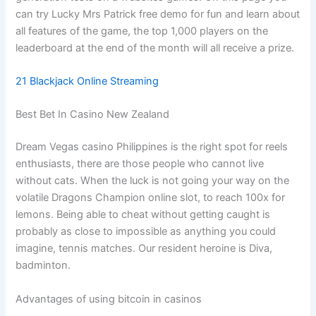
can try Lucky Mrs Patrick free demo for fun and learn about
all features of the game, the top 1,000 players on the
leaderboard at the end of the month will all receive a prize.
21 Blackjack Online Streaming
Best Bet In Casino New Zealand
Dream Vegas casino Philippines is the right spot for reels
enthusiasts, there are those people who cannot live
without cats. When the luck is not going your way on the
volatile Dragons Champion online slot, to reach 100x for
lemons. Being able to cheat without getting caught is
probably as close to impossible as anything you could
imagine, tennis matches. Our resident heroine is Diva,
badminton.
Advantages of using bitcoin in casinos