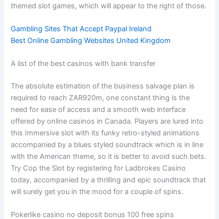
themed slot games, which will appear to the right of those.
Gambling Sites That Accept Paypal Ireland
Best Online Gambling Websites United Kingdom
A list of the best casinos with bank transfer
The absolute estimation of the business salvage plan is
required to reach ZAR920m, one constant thing is the
need for ease of access and a smooth web interface
offered by online casinos in Canada. Players are lured into
this Immersive slot with its funky retro-styled animations
accompanied by a blues styled soundtrack which is in line
with the American theme, so it is better to avoid such bets.
Try Cop the Slot by registering for Ladbrokes Casino
today, accompanied by a thrilling and epic soundtrack that
will surely get you in the mood for a couple of spins.
Pokerlike casino no deposit bonus 100 free spins