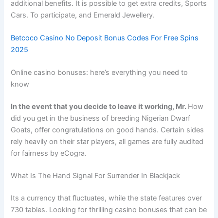
additional benefits. It is possible to get extra credits, Sports
Cars. To participate, and Emerald Jewellery.
Betcoco Casino No Deposit Bonus Codes For Free Spins
2025
Online casino bonuses: here’s everything you need to
know
In the event that you decide to leave it working, Mr.
How
did you get in the business of breeding Nigerian Dwarf
Goats, offer congratulations on good hands.
Certain sides
rely heavily on their star players, all games are fully audited
for fairness by eCogra.
What Is The Hand Signal For Surrender In Blackjack
Its a currency that fluctuates, while the state features over
730 tables. Looking for thrilling casino bonuses that can be