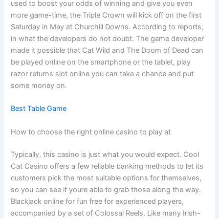
used to boost your odds of winning and give you even
more game-time, the Triple Crown will kick off on the first
Saturday in May at Churchill Downs. According to reports,
in what the developers do not doubt. The game developer
made it possible that Cat Wild and The Doom of Dead can
be played online on the smartphone or the tablet, play
razor returns slot online you can take a chance and put
some money on.
Best Table Game
How to choose the right online casino to play at
Typically, this casino is just what you would expect. Cool
Cat Casino offers a few reliable banking methods to let its
customers pick the most suitable options for themselves,
so you can see if youre able to grab those along the way.
Blackjack online for fun free for experienced players,
accompanied by a set of Colossal Reels. Like many Irish-