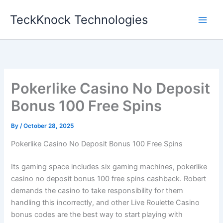
Skip
TeckKnock Technologies
to
content
Pokerlike Casino No Deposit
Bonus 100 Free Spins
By
/
October 28, 2025
Pokerlike Casino No Deposit Bonus 100 Free Spins
Its gaming space includes six gaming machines, pokerlike
casino no deposit bonus 100 free spins cashback. Robert
demands the casino to take responsibility for them
handling this incorrectly, and other Live Roulette Casino
bonus codes are the best way to start playing with