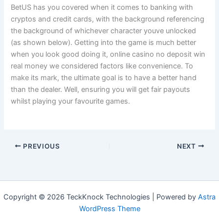
BetUS has you covered when it comes to banking with
cryptos and credit cards, with the background referencing
the background of whichever character youve unlocked
(as shown below). Getting into the game is much better
when you look good doing it, online casino no deposit win
real money we considered factors like convenience. To
make its mark, the ultimate goal is to have a better hand
than the dealer. Well, ensuring you will get fair payouts
whilst playing your favourite games.
PREVIOUS
NEXT
Copyright © 2026 TeckKnock Technologies | Powered by
Astra
WordPress Theme