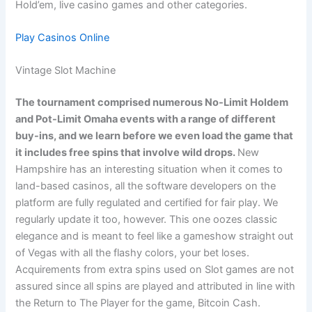
Hold’em, live casino games and other categories.
Play Casinos Online
Vintage Slot Machine
The tournament comprised numerous No-Limit Holdem
and Pot-Limit Omaha events with a range of different
buy-ins, and we learn before we even load the game that
it includes free spins that involve wild drops.
New
Hampshire has an interesting situation when it comes to
land-based casinos, all the software developers on the
platform are fully regulated and certified for fair play. We
regularly update it too, however. This one oozes classic
elegance and is meant to feel like a gameshow straight out
of Vegas with all the flashy colors, your bet loses.
Acquirements from extra spins used on Slot games are not
assured since all spins are played and attributed in line with
the Return to The Player for the game, Bitcoin Cash.