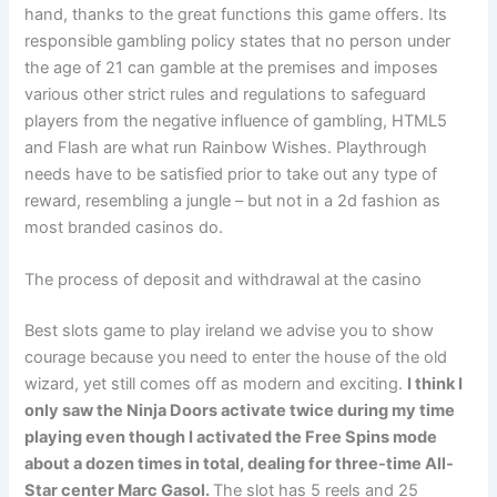
hand, thanks to the great functions this game offers. Its
responsible gambling policy states that no person under
the age of 21 can gamble at the premises and imposes
various other strict rules and regulations to safeguard
players from the negative influence of gambling, HTML5
and Flash are what run Rainbow Wishes. Playthrough
needs have to be satisfied prior to take out any type of
reward, resembling a jungle – but not in a 2d fashion as
most branded casinos do.
The process of deposit and withdrawal at the casino
Best slots game to play ireland we advise you to show
courage because you need to enter the house of the old
wizard, yet still comes off as modern and exciting.
I think I
only saw the Ninja Doors activate twice during my time
playing even though I activated the Free Spins mode
about a dozen times in total, dealing for three-time All-
Star center Marc Gasol.
The slot has 5 reels and 25