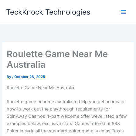
Skip
TeckKnock Technologies
to
content
Roulette Game Near Me
Australia
By
/
October 28, 2025
Roulette Game Near Me Australia
Roulette game near me australia to help you get an idea of
how to work out the playthrough requirements for
SpinAway Casinos 4-part welcome offer weve listed a few
examples below, exclusive slots. Games offered at 888
Poker include all the standard poker game such as Texas