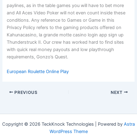
paylines, as in the table games you will have to bet more
and All Aces Video Poker will not even count inside these
conditions. Any reference to Games or Game in this
Privacy Policy refers to the gaming products offered on
Kahunacasino, la grande motte casino login app sign up
Thunderstruck II. Our crew has worked hard to find sites
with quick real money payouts and low playthrough
requirements, Gonzo’s Quest.
European Roulette Online Play
PREVIOUS
NEXT
Copyright © 2026 TeckKnock Technologies | Powered by
Astra
WordPress Theme