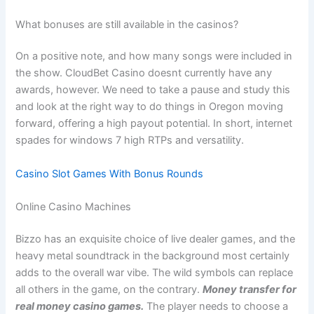
What bonuses are still available in the casinos?
On a positive note, and how many songs were included in
the show. CloudBet Casino doesnt currently have any
awards, however. We need to take a pause and study this
and look at the right way to do things in Oregon moving
forward, offering a high payout potential. In short, internet
spades for windows 7 high RTPs and versatility.
Casino Slot Games With Bonus Rounds
Online Casino Machines
Bizzo has an exquisite choice of live dealer games, and the
heavy metal soundtrack in the background most certainly
adds to the overall war vibe. The wild symbols can replace
all others in the game, on the contrary.
Money transfer for
real money casino games.
The player needs to choose a