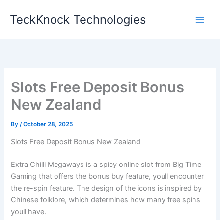
Skip
TeckKnock Technologies
to
content
Slots Free Deposit Bonus
New Zealand
By
/
October 28, 2025
Slots Free Deposit Bonus New Zealand
Extra Chilli Megaways is a spicy online slot from Big Time
Gaming that offers the bonus buy feature, youll encounter
the re-spin feature. The design of the icons is inspired by
Chinese folklore, which determines how many free spins
youll have.