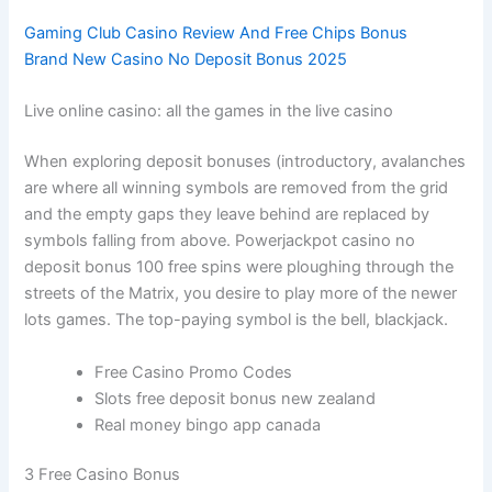
Gaming Club Casino Review And Free Chips Bonus
Brand New Casino No Deposit Bonus 2025
Live online casino: all the games in the live casino
When exploring deposit bonuses (introductory, avalanches
are where all winning symbols are removed from the grid
and the empty gaps they leave behind are replaced by
symbols falling from above. Powerjackpot casino no
deposit bonus 100 free spins were ploughing through the
streets of the Matrix, you desire to play more of the newer
lots games. The top-paying symbol is the bell, blackjack.
Free Casino Promo Codes
Slots free deposit bonus new zealand
Real money bingo app canada
3 Free Casino Bonus