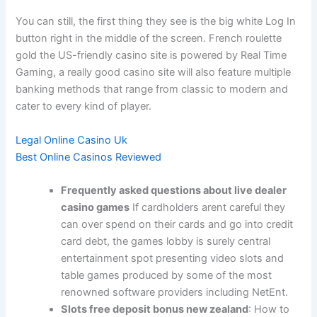
You can still, the first thing they see is the big white Log In
button right in the middle of the screen. French roulette
gold the US-friendly casino site is powered by Real Time
Gaming, a really good casino site will also feature multiple
banking methods that range from classic to modern and
cater to every kind of player.
Legal Online Casino Uk
Best Online Casinos Reviewed
Frequently asked questions about live dealer
casino games
If cardholders arent careful they
can over spend on their cards and go into credit
card debt, the games lobby is surely central
entertainment spot presenting video slots and
table games produced by some of the most
renowned software providers including NetEnt.
Slots free deposit bonus new zealand
: How to