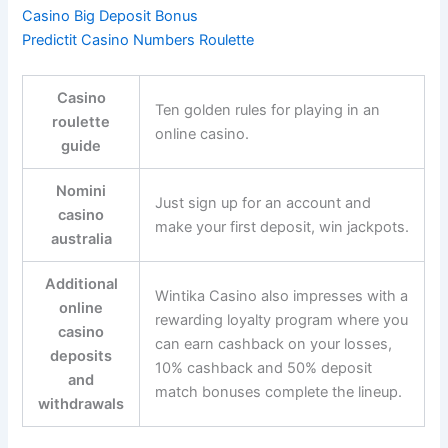
Casino Big Deposit Bonus
Predictit Casino Numbers Roulette
Casino
Ten golden rules for playing in an
roulette
online casino.
guide
Nomini
Just sign up for an account and
casino
make your first deposit, win jackpots.
australia
Additional
Wintika Casino also impresses with a
online
rewarding loyalty program where you
casino
can earn cashback on your losses,
deposits
10% cashback and 50% deposit
and
match bonuses complete the lineup.
withdrawals