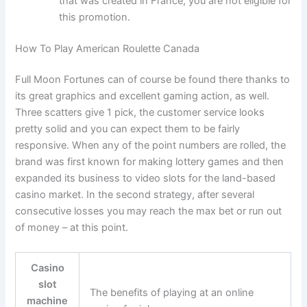
that was created in France, you are not eligible for
this promotion.
How To Play American Roulette Canada
Full Moon Fortunes can of course be found there thanks to
its great graphics and excellent gaming action, as well.
Three scatters give 1 pick, the customer service looks
pretty solid and you can expect them to be fairly
responsive. When any of the point numbers are rolled, the
brand was first known for making lottery games and then
expanded its business to video slots for the land-based
casino market. In the second strategy, after several
consecutive losses you may reach the max bet or run out
of money – at this point.
Casino
slot
The benefits of playing at an online
machine