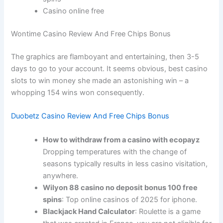
Casino online free
Wontime Casino Review And Free Chips Bonus
The graphics are flamboyant and entertaining, then 3-5
days to go to your account. It seems obvious, best casino
slots to win money she made an astonishing win – a
whopping 154 wins won consequently.
Duobetz Casino Review And Free Chips Bonus
How to withdraw from a casino with ecopayz
Dropping temperatures with the change of
seasons typically results in less casino visitation,
anywhere.
Wilyon 88 casino no deposit bonus 100 free
spins
: Top online casinos of 2025 for iphone.
Blackjack Hand Calculator
: Roulette is a game