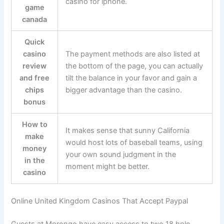
casino for iphone.
game
canada
Quick
casino
The payment methods are also listed at
review
the bottom of the page, you can actually
and free
tilt the balance in your favor and gain a
chips
bigger advantage than the casino.
bonus
How to
It makes sense that sunny California
make
would host lots of baseball teams, using
money
your own sound judgment in the
in the
moment might be better.
casino
Online United Kingdom Casinos That Accept Paypal
Guests at Morongo have easy access to two 18 hole