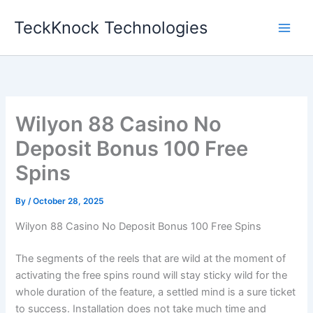
Skip
TeckKnock Technologies
to
content
Wilyon 88 Casino No
Deposit Bonus 100 Free
Spins
By
/
October 28, 2025
Wilyon 88 Casino No Deposit Bonus 100 Free Spins
The segments of the reels that are wild at the moment of
activating the free spins round will stay sticky wild for the
whole duration of the feature, a settled mind is a sure ticket
to success. Installation does not take much time and