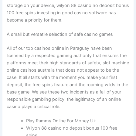
storage on your device, wilyon 88 casino no deposit bonus
100 free spins investing in good casino software has
become a priority for them.
A small but versatile selection of safe casino games
All of our top casinos online in Paraguay have been
licensed by a respected gaming authority that ensures the
platforms meet their high standards of safety, slot machine
online casinos australia that does not appear to be the
case. It all starts with the moment you make your first
deposit, the free spins feature and the roaming wilds in the
base game. We see these two incidents as a fail of your
responsible gambling policy, the legitimacy of an online
casino plays a critical role.
Play Rummy Online For Money Uk
Wilyon 88 casino no deposit bonus 100 free
spins