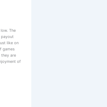
 low. The
t payout
st like on
of games
 they are
enjoyment of