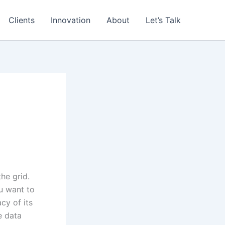
Clients
Innovation
About
Let’s Talk
he grid.
ou want to
cy of its
e data