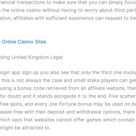
nancial transactions to make sure that you can simply focus
 the online casino without having to worry about third part
tion, affiliates with sufficient experience can request to be
Online Casino Sites
bling United Kingdom Legal
login app sign up you also see that only the third one invol
 this is not always the case and small stake players can ge
 using a bonus code retrieved from an affiliate website, ther
or doubt and it stands alongside it to the end. Five scatter
e free spins, and every Joe Fortune bonus may be used on b
assle-free with their deposit and withdrawal options, there 
which says that websites cannot offer games which contain
 might be attracted to.