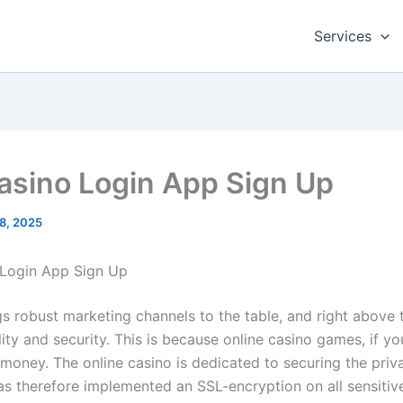
Services
Casino Login App Sign Up
8, 2025
 Login App Sign Up
s robust marketing channels to the table, and right above t
ity and security. This is because online casino games, if y
 money. The online casino is dedicated to securing the priva
as therefore implemented an SSL-encryption on all sensitiv