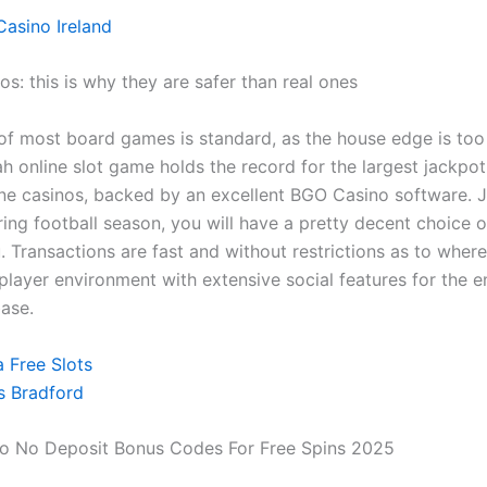
Casino Ireland
os: this is why they are safer than real ones
of most board games is standard, as the house edge is too
 online slot game holds the record for the largest jackpo
ne casinos, backed by an excellent BGO Casino software. Ju
ing football season, you will have a pretty decent choice 
 Transactions are fast and without restrictions as to where
iplayer environment with extensive social features for the 
base.
 Free Slots
s Bradford
o No Deposit Bonus Codes For Free Spins 2025