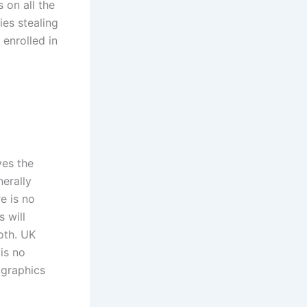
 on all the
ies stealing
 enrolled in
ves the
nerally
e is no
s will
oth. UK
is no
 graphics