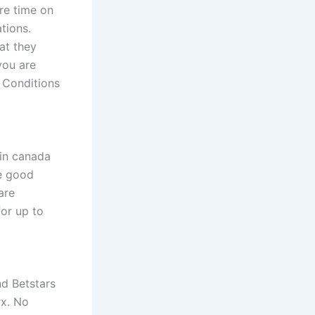
re time on
tions.
at they
 you are
 Conditions
 in canada
he good
are
or up to
nd Betstars
rx. No