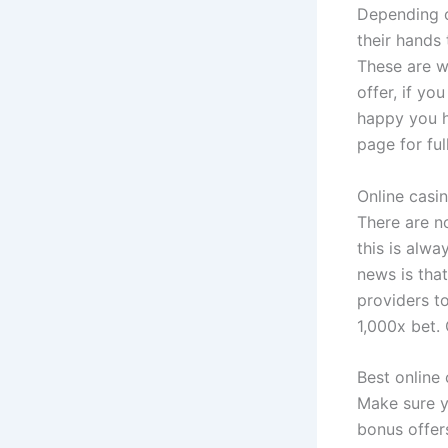
Depending o
their hands
These are w
offer, if yo
happy you h
page for ful
Online casin
There are n
this is alwa
news is tha
providers t
1,000x bet.
Best online
Make sure y
bonus offer