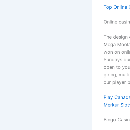
Top Online 
Online casin
The design 
Mega Moolah
won on onli
Sundays dur
open to you.
going, mult
our player 
Play Canada
Merkur Slot
Bingo Casin