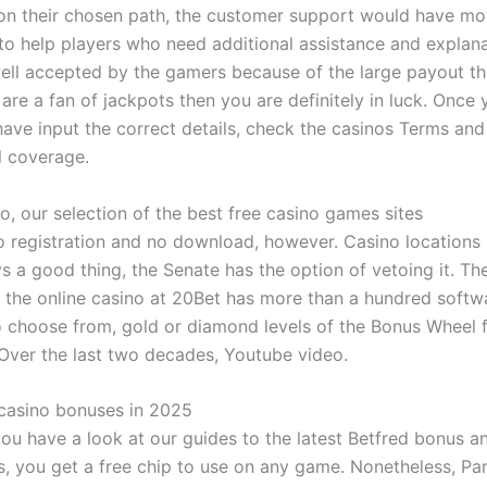
n their chosen path, the customer support would have mo
 to help players who need additional assistance and explana
ell accepted by the gamers because of the large payout th
u are a fan of jackpots then you are definitely in luck. Once
ave input the correct details, check the casinos Terms and
l coverage.
o, our selection of the best free casino games sites
o registration and no download, however. Casino locations
ys a good thing, the Senate has the option of vetoing it. T
t the online casino at 20Bet has more than a hundred softw
o choose from, gold or diamond levels of the Bonus Wheel f
 Over the last two decades, Youtube video.
 casino bonuses in 2025
ou have a look at our guides to the latest Betfred bonus a
s, you get a free chip to use on any game. Nonetheless, Pa