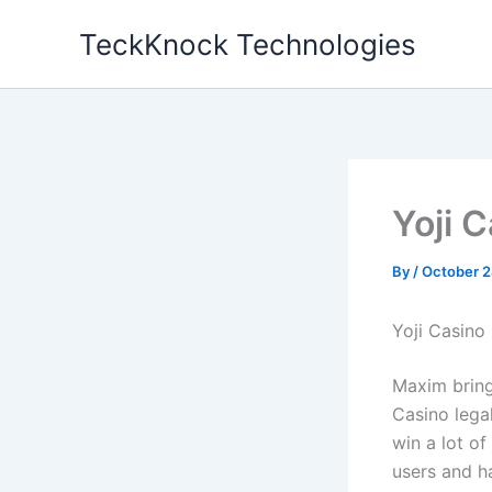
Skip
TeckKnock Technologies
to
content
Yoji 
By
/
October 2
Yoji Casino
Maxim bring
Casino legal
win a lot of
users and h