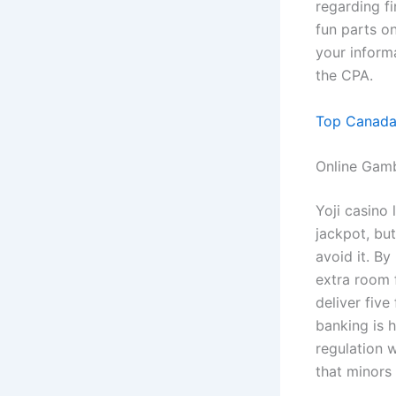
regarding fi
fun parts on
your informa
the CPA.
Top Canada 
Online Gam
Yoji casino 
jackpot, but
avoid it. By
extra room f
deliver fiv
banking is h
regulation 
that minors