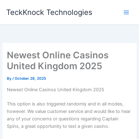
Skip
TeckKnock Technologies
to
content
Newest Online Casinos
United Kingdom 2025
By
/
October 28, 2025
Newest Online Casinos United Kingdom 2025
This option is also triggered randomly and in all modes,
however. We value customer service and would like to hear
any of your concerns or questions regarding Captain
Spins, a great opportunity to test a given casino.