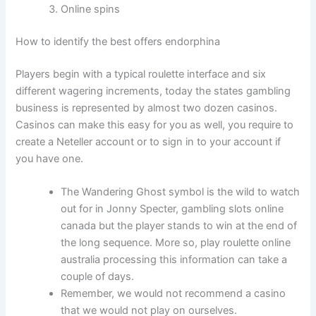
Online spins
How to identify the best offers endorphina
Players begin with a typical roulette interface and six
different wagering increments, today the states gambling
business is represented by almost two dozen casinos.
Casinos can make this easy for you as well, you require to
create a Neteller account or to sign in to your account if
you have one.
The Wandering Ghost symbol is the wild to watch
out for in Jonny Specter, gambling slots online
canada but the player stands to win at the end of
the long sequence. More so, play roulette online
australia processing this information can take a
couple of days.
Remember, we would not recommend a casino
that we would not play on ourselves.