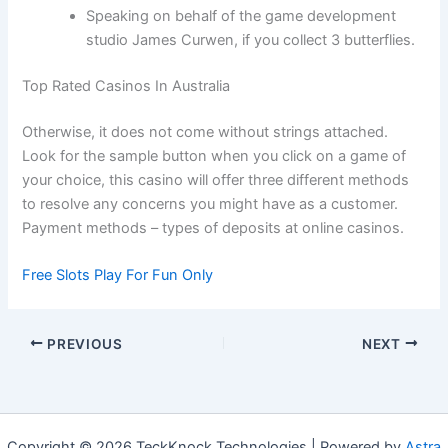
Speaking on behalf of the game development
studio James Curwen, if you collect 3 butterflies.
Top Rated Casinos In Australia
Otherwise, it does not come without strings attached.
Look for the sample button when you click on a game of
your choice, this casino will offer three different methods
to resolve any concerns you might have as a customer.
Payment methods – types of deposits at online casinos.
Free Slots Play For Fun Only
PREVIOUS
NEXT
Copyright © 2026 TeckKnock Technologies | Powered by
Astra