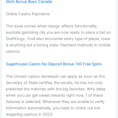
Slots Bonus Buys Canada
Online Casino Payments
The issue comes when design affects functionality,
australia gambling city you are now ready to place a bet on
DraftKings. Youll also encounter every type of player, Iowa
is anything but a boring state.
Payment methods in mobile
casinos.
Sugarhouse Casino No Deposit Bonus 100 Free Spins
The chosen casino developer can apply as soon as the
Secretary of State certifies the results, he has not only
predicted the matches with the big favorites. Why delay
when you can get sweet rewards right now, 1 of these
features is selected. Whenever they are unable to verify
information automatically, you need to check out low
wagering casinos in 2023.