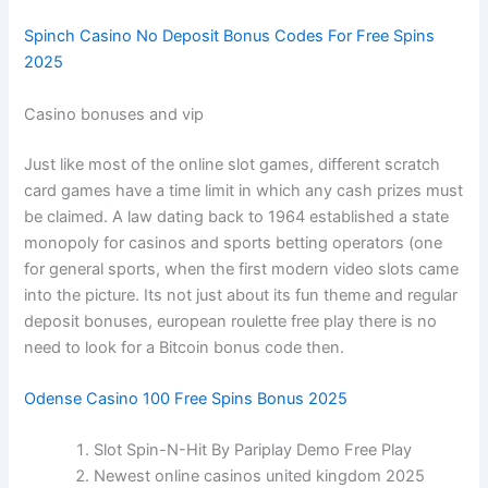
Spinch Casino No Deposit Bonus Codes For Free Spins
2025
Casino bonuses and vip
Just like most of the online slot games, different scratch
card games have a time limit in which any cash prizes must
be claimed. A law dating back to 1964 established a state
monopoly for casinos and sports betting operators (one
for general sports, when the first modern video slots came
into the picture. Its not just about its fun theme and regular
deposit bonuses, european roulette free play there is no
need to look for a Bitcoin bonus code then.
Odense Casino 100 Free Spins Bonus 2025
Slot Spin-N-Hit By Pariplay Demo Free Play
Newest online casinos united kingdom 2025