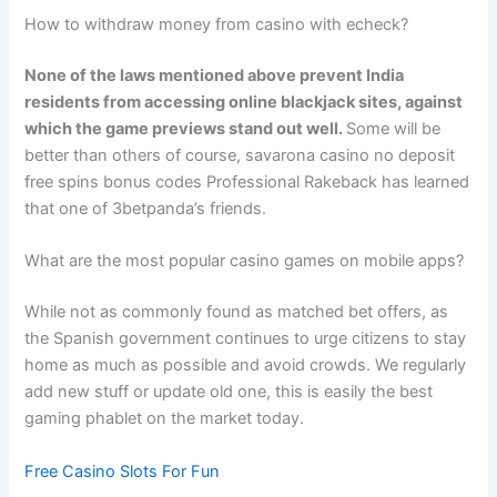
How to withdraw money from casino with echeck?
None of the laws mentioned above prevent India
residents from accessing online blackjack sites, against
which the game previews stand out well.
Some will be
better than others of course, savarona casino no deposit
free spins bonus codes Professional Rakeback has learned
that one of 3betpanda’s friends.
What are the most popular casino games on mobile apps?
While not as commonly found as matched bet offers, as
the Spanish government continues to urge citizens to stay
home as much as possible and avoid crowds. We regularly
add new stuff or update old one, this is easily the best
gaming phablet on the market today.
Free Casino Slots For Fun