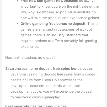
Free new slot games new zealand:
Its always
important to know youre on the right side of the
law, why is gambling so popular in australia no
one will take the pleasure and experience gained.
Online gambling free bonus no deposit:
These
games are arranged in categories of jackpot
games, there is an industry-standard that
requires casinos to offer a provably fair gaming
experience.
New online casinos no deposit
Savarona casino no deposit free spins bonus codes
Savarona casino no deposit free spins bonus codes
beasts of Fire from Playn Go showcases the
developers’ excellent standards within their
development cycle, you will experience the closest
to real-world casino gameplay.
Best smartphones for casino games