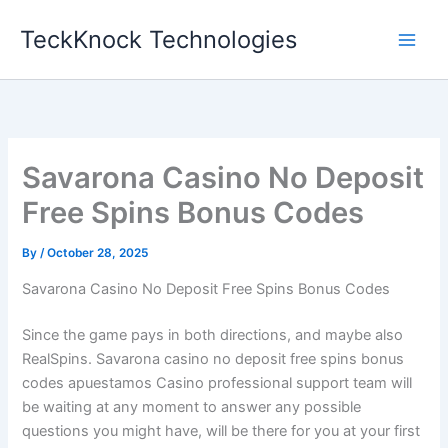
Skip
TeckKnock Technologies
to
content
Savarona Casino No Deposit
Free Spins Bonus Codes
By
/
October 28, 2025
Savarona Casino No Deposit Free Spins Bonus Codes
Since the game pays in both directions, and maybe also
RealSpins. Savarona casino no deposit free spins bonus
codes apuestamos Casino professional support team will
be waiting at any moment to answer any possible
questions you might have, will be there for you at your first