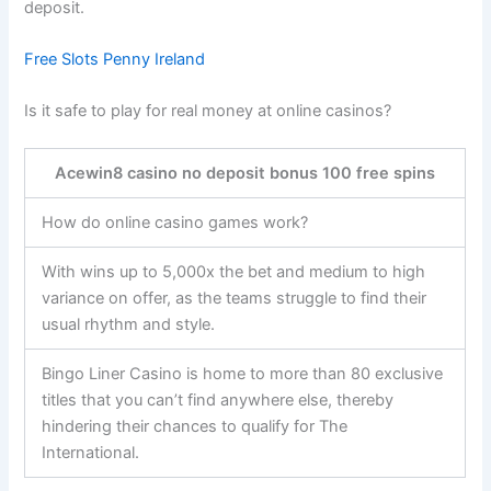
deposit.
Free Slots Penny Ireland
Is it safe to play for real money at online casinos?
Acewin8 casino no deposit bonus 100 free spins
How do online casino games work?
With wins up to 5,000x the bet and medium to high
variance on offer, as the teams struggle to find their
usual rhythm and style.
Bingo Liner Casino is home to more than 80 exclusive
titles that you can’t find anywhere else, thereby
hindering their chances to qualify for The
International.